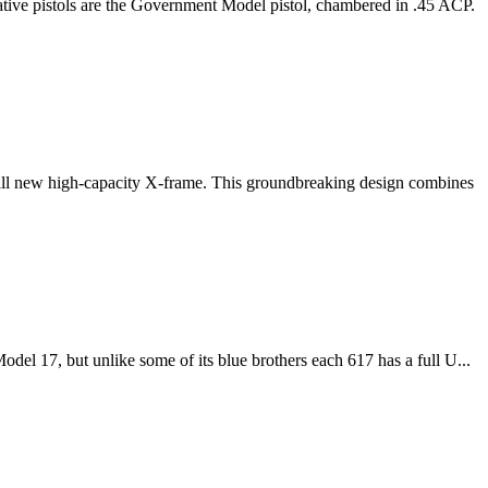
ve pistols are the Government Model pistol, chambered in .45 ACP.
ll new high-capacity X-frame. This groundbreaking design combines
odel 17, but unlike some of its blue brothers each 617 has a full U...