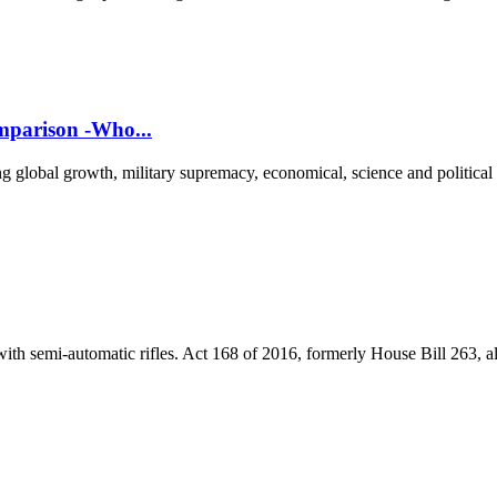
parison -Who...
g global growth, military supremacy, economical, science and political
th semi-automatic rifles. Act 168 of 2016, formerly House Bill 263, al