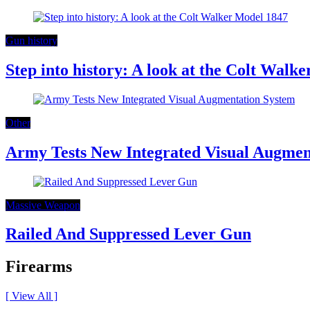
Gun history
Step into history: A look at the Colt Walk
Other
Army Tests New Integrated Visual Augmen
Massive Weapon
Railed And Suppressed Lever Gun
Firearms
[ View All ]