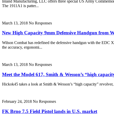
Inland Manufacturing, LLC offers three special US Army Commemorat
The 1911A1 is patter...
March 13, 2018
No Responses
New High Capacity 9mm Defensive Handgun from 
Wilson Combat has redefined the defensive handgun with the EDC X9
the accuracy, ergonomi...
March 13, 2018
No Responses
Meet the Model 617, Smith & Wesson’s “high capacit
Hickok45 takes a look at Smith & Wesson’s “high capacity” revolver, the
February 24, 2018
No Responses
FK Brno 7.5 Field Pistol lands in U.S. market