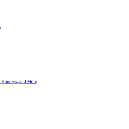
k
, Bonuses, and More