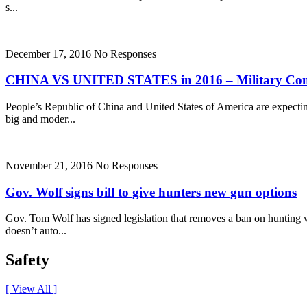
s...
December 17, 2016
No Responses
CHINA VS UNITED STATES in 2016 – Military Com
People’s Republic of China and United States of America are expectin
big and moder...
November 21, 2016
No Responses
Gov. Wolf signs bill to give hunters new gun options
Gov. Tom Wolf has signed legislation that removes a ban on hunting wi
doesn’t auto...
Safety
[ View All ]