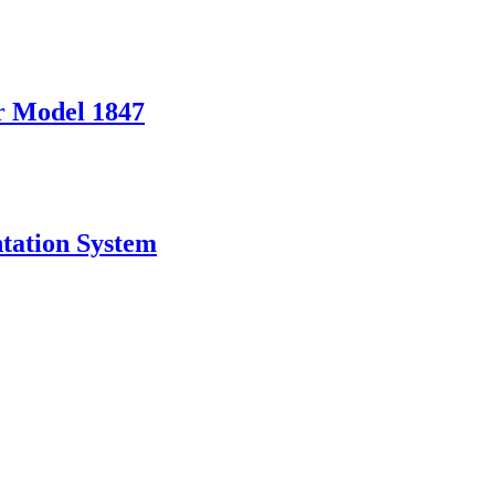
er Model 1847
tation System