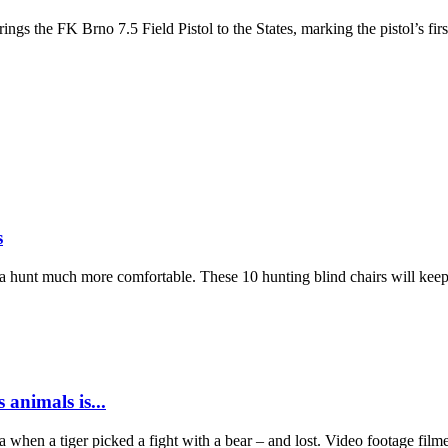
ings the FK Brno 7.5 Field Pistol to the States, marking the pistol’s f
s
es a hunt much more comfortable. These 10 hunting blind chairs will ke
 animals is...
dia when a tiger picked a fight with a bear – and lost. Video footage fil