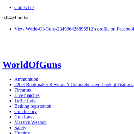
Contact us
6.04
London
℃
View World-Of-Guns-234996426895512’s profile on Faceboo
WorldOfGuns
Ammunition
22bet Bookmaker Review: A Comprehensive Look at Features
Firearms
Live matches
1xBet India
Betking registration
Gun history
Gun Laws
Massive Weapon
Safety
Hunting