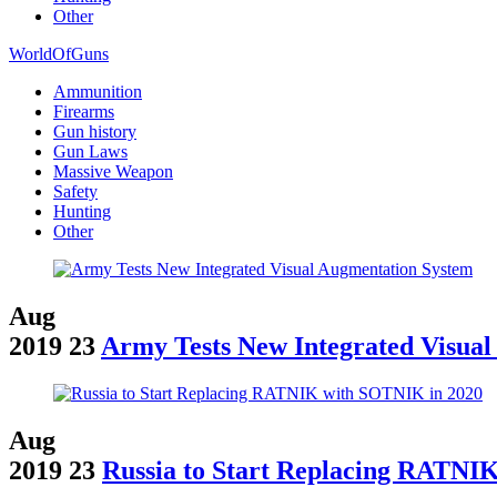
Other
WorldOfGuns
Ammunition
Firearms
Gun history
Gun Laws
Massive Weapon
Safety
Hunting
Other
Aug
2019
23
Army Tests New Integrated Visua
Aug
2019
23
Russia to Start Replacing RATNI