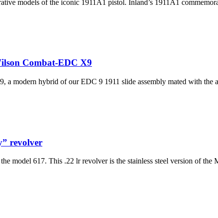
ive models of the iconic 1911A1 pistol. Inland’s 1911A1 commemorati
Wilson Combat-EDC X9
, a modern hybrid of our EDC 9 1911 slide assembly mated with the a
y” revolver
 model 617. This .22 lr revolver is the stainless steel version of the M