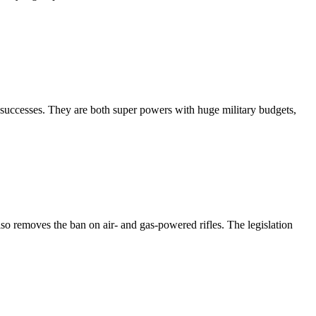
 successes. They are both super powers with huge military budgets,
so removes the ban on air- and gas-powered rifles. The legislation