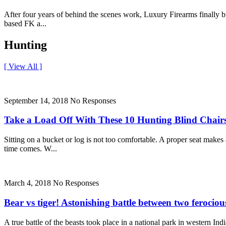
After four years of behind the scenes work, Luxury Firearms finally br
based FK a...
Hunting
[ View All ]
September 14, 2018
No Responses
Take a Load Off With These 10 Hunting Blind Chair
Sitting on a bucket or log is not too comfortable. A proper seat mak
time comes. W...
March 4, 2018
No Responses
Bear vs tiger! Astonishing battle between two ferocious
A true battle of the beasts took place in a national park in western In