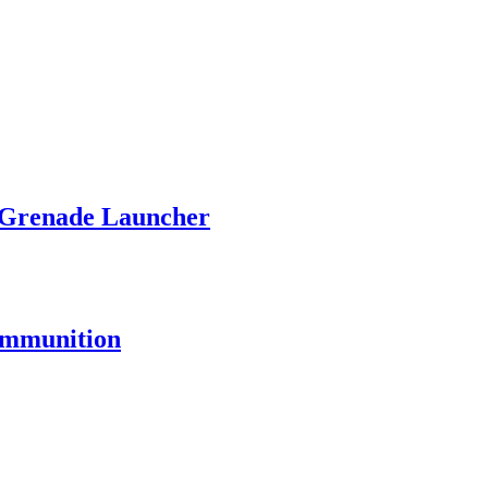
 Grenade Launcher
 Ammunition