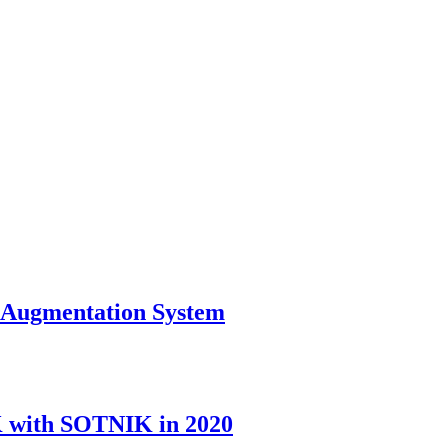
l Augmentation System
K with SOTNIK in 2020