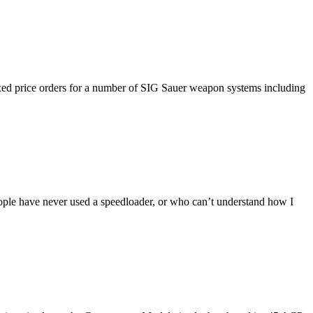
fixed price orders for a number of SIG Sauer weapon systems including
eople have never used a speedloader, or who can’t understand how I