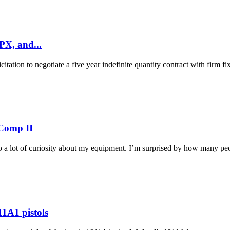
X, and...
ation to negotiate a five year indefinite quantity contract with firm 
 Comp II
s to a lot of curiosity about my equipment. I’m surprised by how many p
1A1 pistols