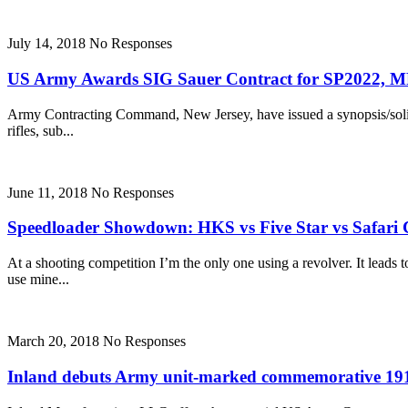
July 14, 2018
No Responses
US Army Awards SIG Sauer Contract for SP2022, MP
Army Contracting Command, New Jersey, have issued a synopsis/solicit
rifles, sub...
June 11, 2018
No Responses
Speedloader Showdown: HKS vs Five Star vs Safari
At a shooting competition I’m the only one using a revolver. It lead
use mine...
March 20, 2018
No Responses
Inland debuts Army unit-marked commemorative 191