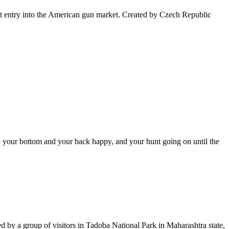
irst entry into the American gun market. Created by Czech Republic
ep your bottom and your back happy, and your hunt going on until the
med by a group of visitors in Tadoba National Park in Maharashtra state,