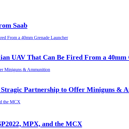
from Saab
alian UAV That Can Be Fired From a 40mm
 Stragic Partnership to Offer Miniguns &
 SP2022, MPX, and the MCX