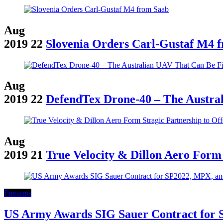
Aug
2019
22
Slovenia Orders Carl-Gustaf M4 
Aug
2019
22
DefendTex Drone-40 – The Austr
Aug
2019
21
True Velocity & Dillon Aero Form
Firearms
US Army Awards SIG Sauer Contract for