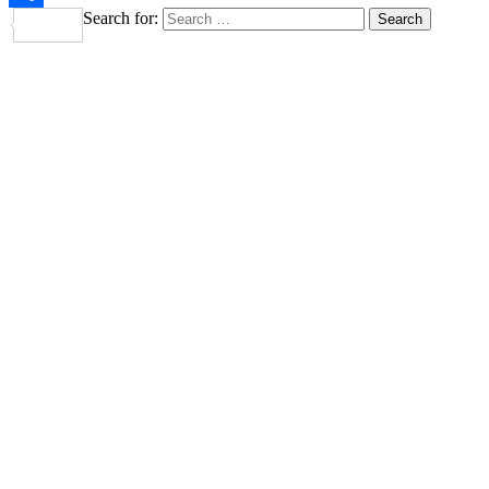
Search for:
Share