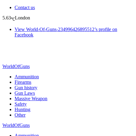
Contact us
5.63
London
℃
View World-Of-Guns-234996426895512’s profile on
Facebook
WorldOfGuns
Ammunition
Firearms
Gun history
Gun Laws
Massive Weapon
Safety
Hunting
Other
WorldOfGuns
Ammunition