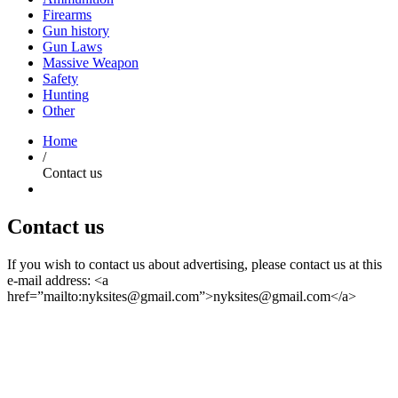
Firearms
Gun history
Gun Laws
Massive Weapon
Safety
Hunting
Other
Home
/
Contact us
Contact us
If you wish to contact us about advertising, please contact us at this
e-mail address: <a
href=”mailto:
nyksites@gmail.com
”>
nyksites@gmail.com
</a>