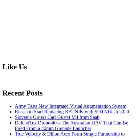
Like Us
Recent Posts
Army Tests New Integrated Visual Augmentation System
Russia to Start Replacing RATNIK with SOTNIK in 2020
Slovenia Orders Carl-Gustaf M4 from Saab
DefendTex Drone-40 – The Australian UAV That Can Be
Fired From a 40mm Grenade Launcher
True Velocity & Dillon Aero Form Stragic Partnership to