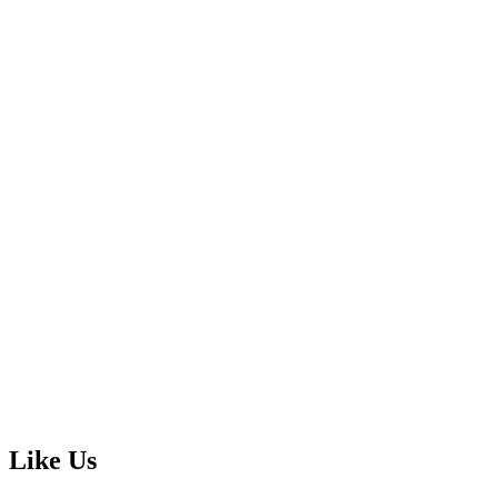
Like Us