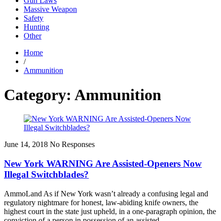
Gun Laws
Massive Weapon
Safety
Hunting
Other
Home
/
Ammunition
Category: Ammunition
June 14, 2018
No Responses
New York WARNING Are Assisted-Openers Now
Illegal Switchblades?
AmmoLand As if New York wasn’t already a confusing legal and
regulatory nightmare for honest, law-abiding knife owners, the
highest court in the state just upheld, in a one-paragraph opinion, the
conviction of a person in possession of an assisted...