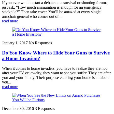
If you ever want to start a debate on a survival or shooting forum,
just ask, “How much ammunition is enough for an emergency
stockpile?” Then take cover. You’ll be amazed at every single
armchair general who comes out of...
read more
January 1, 2017
No Responses
Do You Know Where to Hide Your Guns to Survive
a Home Invasion?
When it comes to home invaders, you have to realize they are not
after your TV or jewelry, they want to see you suffer. They are after
you and your family. Their purpose entering your home is all about
you...
read more
December 30, 2016
3 Responses