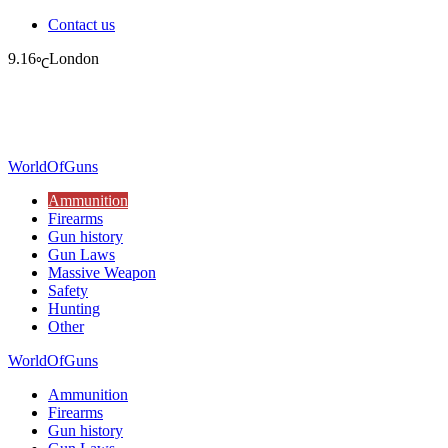
Contact us
9.16
London
℃
WorldOfGuns
Ammunition
Firearms
Gun history
Gun Laws
Massive Weapon
Safety
Hunting
Other
WorldOfGuns
Ammunition
Firearms
Gun history