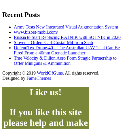
Recent Posts
Army Tests New Integrated Visual Augmentation System
www.bizbet-mobil.com/
Russia to Start Replacing RATNIK with SOTNIK in 2020
Slovenia Orders Carl-Gustaf M4 from Saab
DefendTex Drone-40 – The Australian UAV That Can Be
Fired From a 40mm Grenade Launcher
True Velocity & Dillon Aero Form Stragic Partnership to
Offer Miniguns & Ammunition
Copyright © 2019
WorldOfGuns
. All rights reserved.
Designed by
FameThemes
Like us!
If you like this site
please help and make