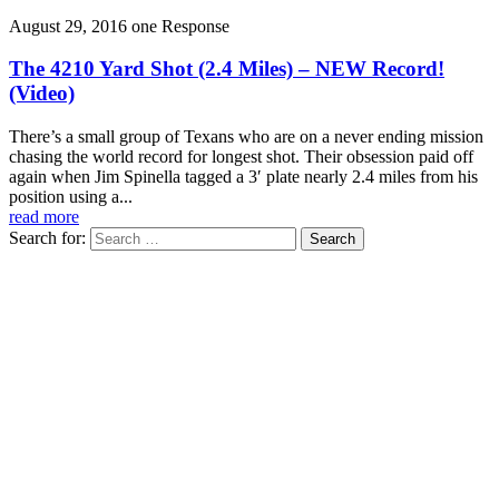
August 29, 2016
one Response
The 4210 Yard Shot (2.4 Miles) – NEW Record!
(Video)
There’s a small group of Texans who are on a never ending mission
chasing the world record for longest shot. Their obsession paid off
again when Jim Spinella tagged a 3′ plate nearly 2.4 miles from his
position using a...
read more
Search for: