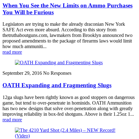
When You See the New Limits on Ammo Purchases
You Will be Furious
Legislators are trying to make the already draconian New York
SAFE Act even more absurd. According to this story from
thetruthaboutguns.com, lawmakers from Brooklyn announced two
proposed amendments to the package of firearms laws would limit
how much ammuniti...
read more
September 29, 2016
No Responses
OATH Expanding and Fragmenting Slugs
12ga slugs have been rightly known as good stoppers on dangerous
game, but tend to over-penetrate in hominids. OATH Ammunition
has two new designs that solve over-penetration along with greatly
improving reliability in box-fed shotguns. Above is their 1.25oz 1...
read more