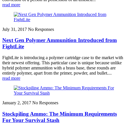
read more
July 31, 2017
No Responses
Next Gen Polymer Ammunition Introduced from
FightLite
FightLite is introducing a polymer cartridge case to the market with
their newest offering. This particular case is unique because unlike
hybrid polymer ammunition with a brass base, these rounds are
entirely polymer, apart from the primer, powder, and bullet....
read more
January 2, 2017
No Responses
Stockpiling Ammo: The Minimum Requirements
For Your Survival Stash