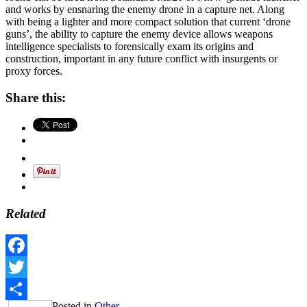
and works by ensnaring the enemy drone in a capture net. Along
with being a lighter and more compact solution that current ‘drone
guns’, the ability to capture the enemy device allows weapons
intelligence specialists to forensically exam its origins and
construction, important in any future conflict with insurgents or
proxy forces.
Share this:
Related
Facebook
Twitter
Posted in
Other