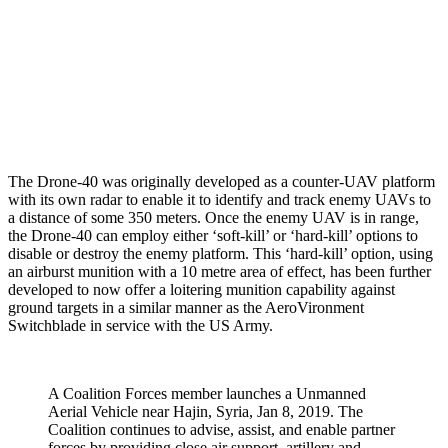
The Drone-40 was originally developed as a counter-UAV platform
with its own radar to enable it to identify and track enemy UAVs to
a distance of some 350 meters. Once the enemy UAV is in range,
the Drone-40 can employ either ‘soft-kill’ or ‘hard-kill’ options to
disable or destroy the enemy platform. This ‘hard-kill’ option, using
an airburst munition with a 10 metre area of effect, has been further
developed to now offer a loitering munition capability against
ground targets in a similar manner as the AeroVironment
Switchblade in service with the US Army.
A Coalition Forces member launches a Unmanned
Aerial Vehicle near Hajin, Syria, Jan 8, 2019. The
Coalition continues to advise, assist, and enable partner
forces by providing close air support, artillery and