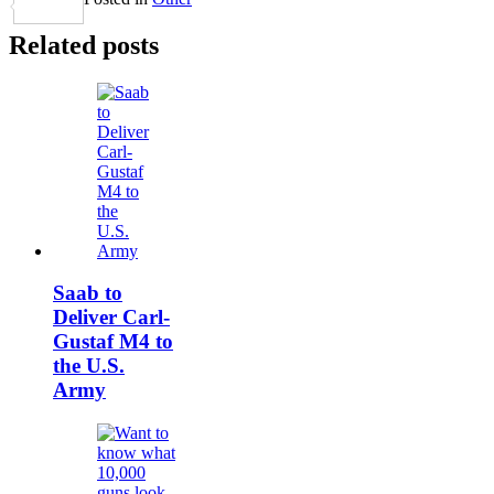
Share
Related posts
Saab to
Deliver Carl-
Gustaf M4 to
the U.S.
Army