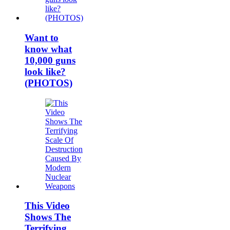
Want to
know what
10,000 guns
look like?
(PHOTOS)
This Video
Shows The
Terrifying