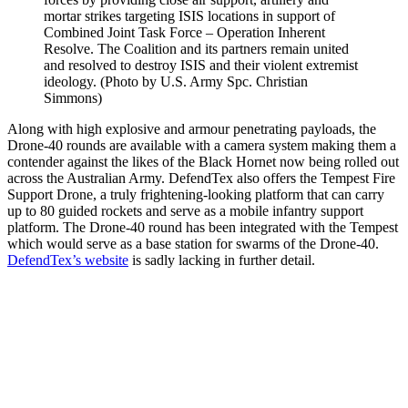
mortar strikes targeting ISIS locations in support of
Combined Joint Task Force – Operation Inherent
Resolve. The Coalition and its partners remain united
and resolved to destroy ISIS and their violent extremist
ideology. (Photo by U.S. Army Spc. Christian
Simmons)
Along with high explosive and armour penetrating payloads, the
Drone-40 rounds are available with a camera system making them a
contender against the likes of the Black Hornet now being rolled out
across the Australian Army. DefendTex also offers the Tempest Fire
Support Drone, a truly frightening-looking platform that can carry
up to 80 guided rockets and serve as a mobile infantry support
platform. The Drone-40 round has been integrated with the Tempest
which would serve as a base station for swarms of the Drone-40.
DefendTex’s website
is sadly lacking in further detail.