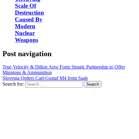
Scale Of
Destruction
Caused By
Modern
Nuclear
Weapons
Post navigation
True Velocity & Dillon Aero Form Stragic Partnership to Offer
Miniguns & Ammunition
Slovenia Orders Carl-Gustaf M4 from Saab
Search for: