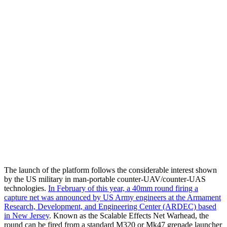
The launch of the platform follows the considerable interest shown
by the US military in man-portable counter-UAV/counter-UAS
technologies.
In February of this year, a 40mm round firing a
capture net was announced by US Army engineers at the Armament
Research, Development, and Engineering Center (ARDEC) based
in New Jersey
. Known as the Scalable Effects Net Warhead, the
round can be fired from a standard M320 or Mk47 grenade launcher