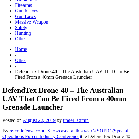
Firearms
Gun history
Gun Laws
Massive Weapon
Safety
Hunting
Other
Home
/
Other
/
DefendTex Drone-40 – The Australian UAV That Can Be
Fired From a 40mm Grenade Launcher
DefendTex Drone-40 – The Australian
UAV That Can Be Fired From a 40mm
Grenade Launcher
Posted on
August 22, 2019
by
under_admin
By
overtdefense.com
|
Showcased at this year’s SOFIC (Special
Operations Forces Industry Conference)
the DefendTex Drone-40