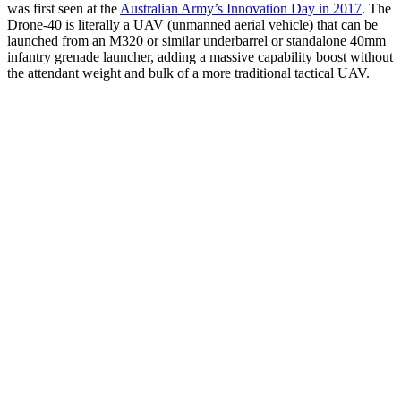
was first seen at the
Australian Army’s Innovation Day in 2017
. The
Drone-40 is literally a UAV (unmanned aerial vehicle) that can be
launched from an M320 or similar underbarrel or standalone 40mm
infantry grenade launcher, adding a massive capability boost without
the attendant weight and bulk of a more traditional tactical UAV.