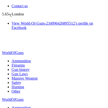
Contact us
5.65
London
℃
View World-Of-Guns-234996426895512’s profile on
Facebook
WorldOfGuns
Ammunition
Firearms
Gun history
Gun Laws
Massive Weapon
Safety
Hunting
Other
WorldOfGuns
Ammunition