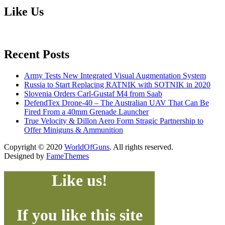
Like Us
Recent Posts
Army Tests New Integrated Visual Augmentation System
Russia to Start Replacing RATNIK with SOTNIK in 2020
Slovenia Orders Carl-Gustaf M4 from Saab
DefendTex Drone-40 – The Australian UAV That Can Be
Fired From a 40mm Grenade Launcher
True Velocity & Dillon Aero Form Stragic Partnership to
Offer Miniguns & Ammunition
Copyright © 2020
WorldOfGuns
. All rights reserved.
Designed by
FameThemes
Like us!
If you like this site