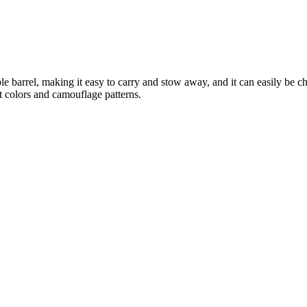
ble barrel, making it easy to carry and stow away, and it can easily be 
t colors and camouflage patterns.