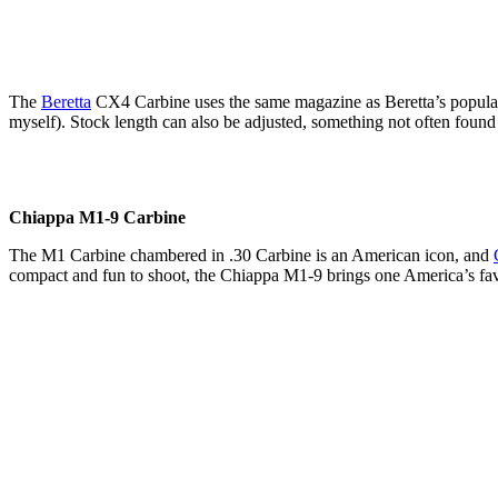
The
Beretta
CX4 Carbine uses the same magazine as Beretta’s popular 92
myself). Stock length can also be adjusted, something not often found
Chiappa M1-9 Carbine
The M1 Carbine chambered in .30 Carbine is an American icon, and
compact and fun to shoot, the Chiappa M1-9 brings one America’s favo