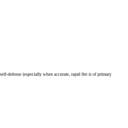
 self-defense (especially when accurate, rapid fire is of primary