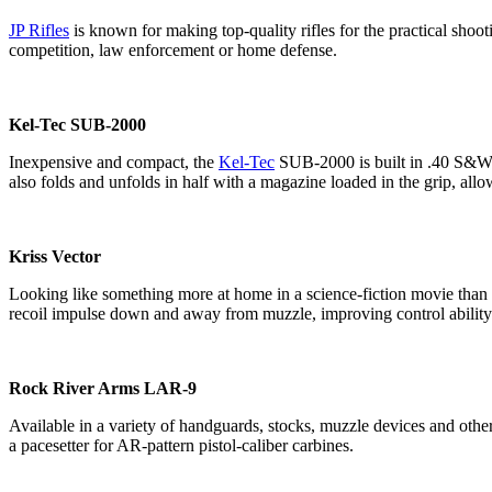
JP Rifles
is known for making top-quality rifles for the practical shoot
competition, law enforcement or home defense.
Kel-Tec SUB-2000
Inexpensive and compact, the
Kel-Tec
SUB-2000 is built in .40 S&W 
also folds and unfolds in half with a magazine loaded in the grip, all
Kriss Vector
Looking like something more at home in a science-fiction movie than 
recoil impulse down and away from muzzle, improving control ability
Rock River Arms LAR-9
Available in a variety of handguards, stocks, muzzle devices and othe
a pacesetter for AR-pattern pistol-caliber carbines.