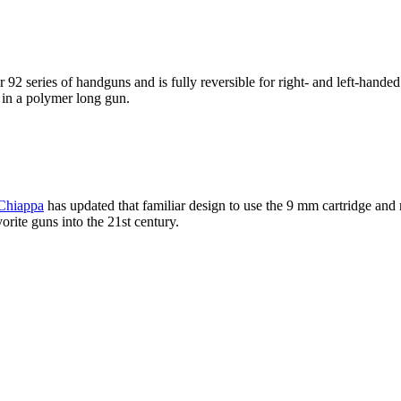
 series of handguns and is fully reversible for right- and left-handed 
 in a polymer long gun.
Chiappa
has updated that familiar design to use the 9 mm cartridge and 
rite guns into the 21st century.