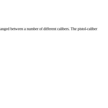
changed between a number of different calibers. The pistol-caliber