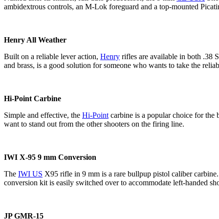
ambidextrous controls, an M-Lok foreguard and a top-mounted Picatinn
Henry All Weather
Built on a reliable lever action,
Henry
rifles are available in both .3
and brass, is a good solution for someone who wants to take the reliabi
Hi-Point Carbine
Simple and effective, the
Hi-Point
carbine is a popular choice for the
want to stand out from the other shooters on the firing line.
IWI X-95 9 mm Conversion
The
IWI US
X95 rifle in 9 mm is a rare bullpup pistol caliber carbin
conversion kit is easily switched over to accommodate left-handed sho
JP GMR-15