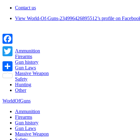
Contact us
View World-Of-Guns-234996426895512’s profile on Faceboo
Facebook
Ammunition
Firearms
Twitter
Gun history
Gun Laws
Massive Weapon
Share
Safety
Hunting
Other
WorldOfGuns
Ammunition
Firearms
Gun history
Gun Laws
Massive Weapon
Safety