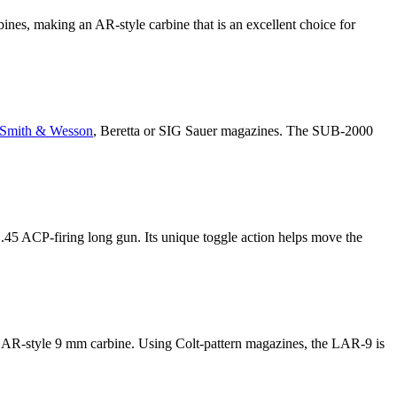
bines, making an AR-style carbine that is an excellent choice for
Smith & Wesson
, Beretta or SIG Sauer magazines. The SUB-2000
 .45 ACP-firing long gun. Its unique toggle action helps move the
AR-style 9 mm carbine. Using Colt-pattern magazines, the LAR-9 is