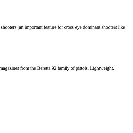
shooters (an important feature for cross-eye dominant shooters like
magazines from the Beretta 92 family of pistols. Lightweight,