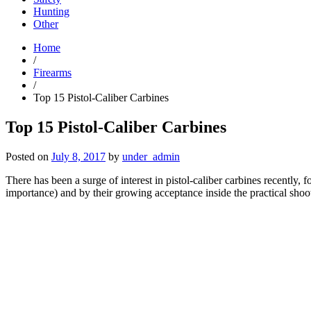
Hunting
Other
Home
/
Firearms
/
Top 15 Pistol-Caliber Carbines
Top 15 Pistol-Caliber Carbines
Posted on
July 8, 2017
by
under_admin
There has been a surge of interest in pistol-caliber carbines recently, f
importance) and by their growing acceptance inside the practical shoot