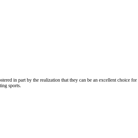
ostered in part by the realization that they can be an excellent choice for
ing sports.