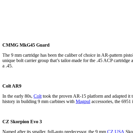
CMMG MkG45 Guard
The 9 mm cartridge has been the caliber of choice in AR-pattern pistol
unique bolt carrier group that’s tailor-made for the .45 ACP cartrid
a .45.
Colt AR9
In the early 80s,
Colt
took the proven AR-15 platform and adapted it 
history in building 9 mm carbines with
Magpul
accessories, the 6951 i
CZ Skorpion Evo 3
Named after its smaller, full-auto predecessor, the 9 mm
CZ USA
Skor