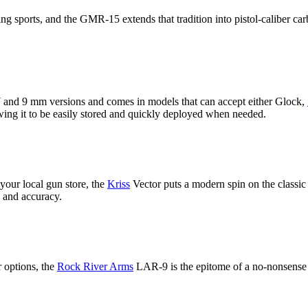
ing sports, and the GMR-15 extends that tradition into pistol-caliber car
and 9 mm versions and comes in models that can accept either Glock,
owing it to be easily stored and quickly deployed when needed.
your local gun store, the
Kriss
Vector puts a modern spin on the classic
 and accuracy.
r options, the
Rock River Arms
LAR-9 is the epitome of a no-nonsense 