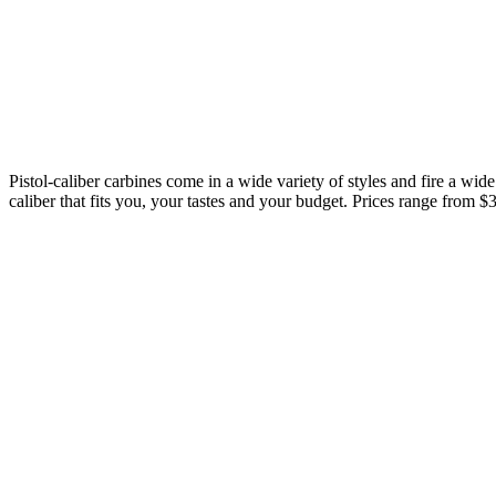
Pistol-caliber carbines come in a wide variety of styles and fire a wide
caliber that fits you, your tastes and your budget. Prices range from