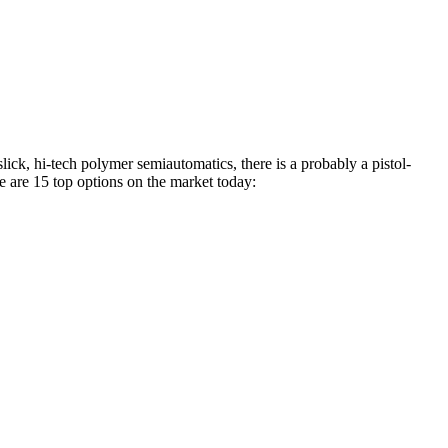
slick, hi-tech polymer semiautomatics, there is a probably a pistol-
e are 15 top options on the market today: