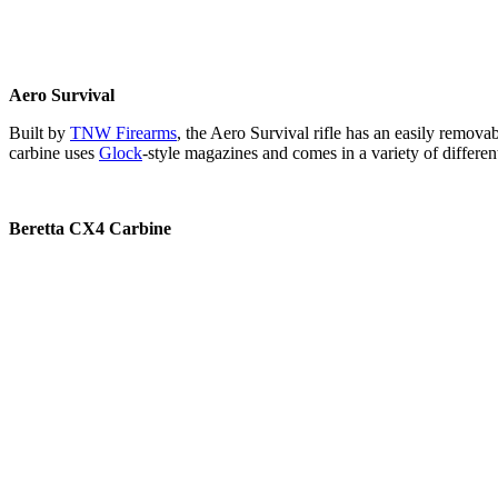
Aero Survival
Built by
TNW Firearms
, the Aero Survival rifle has an easily remova
carbine uses
Glock
-style magazines and comes in a variety of differen
Beretta CX4 Carbine