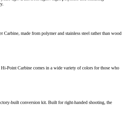
y.
er Carbine, made from polymer and stainless steel rather than wood
 Hi-Point Carbine comes in a wide variety of colors for those who
ory-built conversion kit. Built for right-handed shooting, the