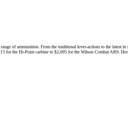
 range of ammunition. From the traditional lever-actions to the latest in 
 $315 for the Hi-Point carbine to $2,095 for the Wilson Combat AR9. Her