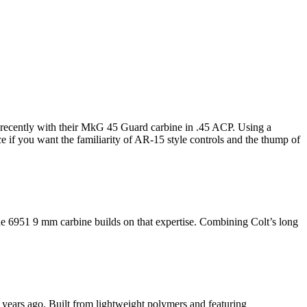
 recently with their MkG 45 Guard carbine in .45 ACP. Using a
if you want the familiarity of AR-15 style controls and the thump of
 6951 9 mm carbine builds on that expertise. Combining Colt’s long
years ago. Built from lightweight polymers and featuring