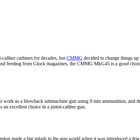
-caliber carbines for decades, but
CMMG
decided to change things up
ge and feeding from Glock magazines, the CMMG MkG45 is a good choice 
to work as a blowback submachine gun using 9 mm ammunition, and the
s an excellent choice in a pistol-caliber gun.
pion made a big splash in the gun world when it was introduced a few 