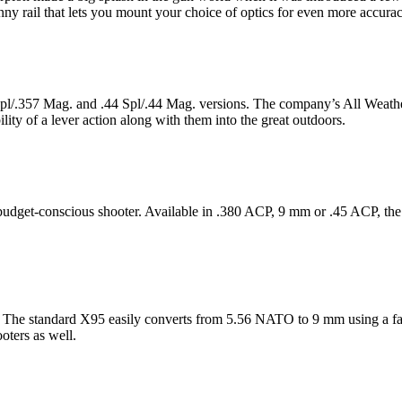
y rail that lets you mount your choice of optics for even more accurac
8 Spl/.357 Mag. and .44 Spl/.44 Mag. versions. The company’s All Weath
lity of a lever action along with them into the great outdoors.
 budget-conscious shooter. Available in .380 ACP, 9 mm or .45 ACP, the
e. The standard X95 easily converts from 5.56 NATO to 9 mm using a fact
oters as well.