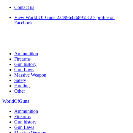
Contact us
View World-Of-Guns-234996426895512’s profile on
Facebook
Ammunition
Firearms
Gun history
Gun Laws
Massive Weapon
Safety
Hunting
Other
WorldOfGuns
Ammunition
Firearms
Gun history
Gun Laws
Massive Weapon