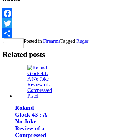
Facebook
Twitter
Posted in
Firearms
Tagged
Ruger
Share
Related posts
Roland
Glock 43 : A
No Joke
Review of a
Compressed