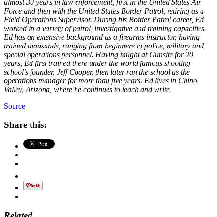
almost 30 years in law enforcement, first in the United States Air
Force and then with the United States Border Patrol, retiring as a
Field Operations Supervisor. During his Border Patrol career, Ed
worked in a variety of patrol, investigative and training capacities.
Ed has an extensive background as a firearms instructor, having
trained thousands, ranging from beginners to police, military and
special operations personnel. Having taught at Gunsite for 20
years, Ed first trained there under the world famous shooting
school’s founder, Jeff Cooper, then later ran the school as the
operations manager for more than five years. Ed lives in Chino
Valley, Arizona, where he continues to teach and write.
Source
Share this:
Related