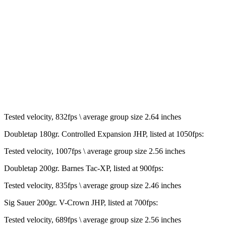
Tested velocity, 832fps \ average group size 2.64 inches
Doubletap 180gr. Controlled Expansion JHP, listed at 1050fps:
Tested velocity, 1007fps \ average group size 2.56 inches
Doubletap 200gr. Barnes Tac-XP, listed at 900fps:
Tested velocity, 835fps \ average group size 2.46 inches
Sig Sauer 200gr. V-Crown JHP, listed at 700fps:
Tested velocity, 689fps \ average group size 2.56 inches