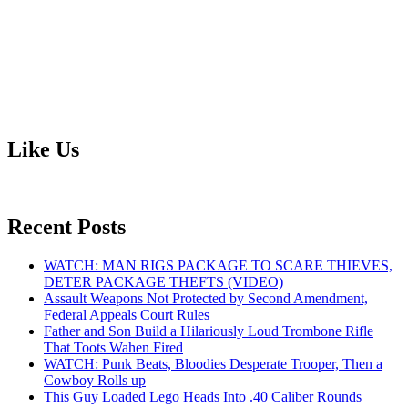
Like Us
Recent Posts
WATCH: MAN RIGS PACKAGE TO SCARE THIEVES,
DETER PACKAGE THEFTS (VIDEO)
Assault Weapons Not Protected by Second Amendment,
Federal Appeals Court Rules
Father and Son Build a Hilariously Loud Trombone Rifle
That Toots Wahen Fired
WATCH: Punk Beats, Bloodies Desperate Trooper, Then a
Cowboy Rolls up
This Guy Loaded Lego Heads Into .40 Caliber Rounds