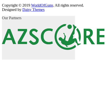
Copyright © 2019
WorldOfGuns
. All rights reserved.
Designed by
Daisy Themes
Our Partners