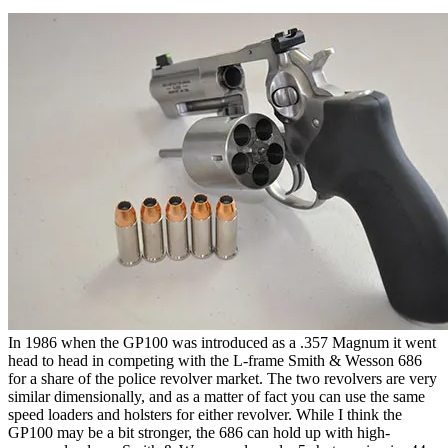
In 1986 when the GP100 was introduced as a .357 Magnum it went
head to head in competing with the L-frame Smith & Wesson 686
for a share of the police revolver market. The two revolvers are very
similar dimensionally, and as a matter of fact you can use the same
speed loaders and holsters for either revolver. While I think the
GP100 may be a bit stronger, the 686 can hold up with high-