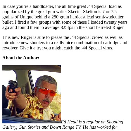
In case you’re a handloader, the all-time great .44 Special load as
popularized by the great gun writer Skeeter Skelton is 7 or 7.5
grains of Unique behind a 250 grain hardcast lead semi-wadcutter
bullet. I fired a few groups with some of these I loaded twenty years
ago and found them to average 825fps in the short-barreled Ruger.
This new Ruger is sure to please the .44 Special crowd as well as
introduce new shooters to a really nice combination of cartridge and
revolver. Give it a try; you might catch the .44 Special virus.
About the Author:
Ed Head is a regular on Shooting
Gallery, Gun Stories and Down Range TV. He has worked for