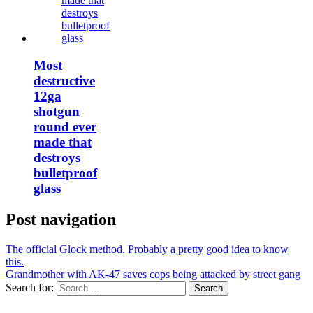
Most
destructive
12ga
shotgun
round ever
made that
destroys
bulletproof
glass
Post navigation
The official Glock method. Probably a pretty good idea to know
this.
Grandmother with AK-47 saves cops being attacked by street gang
Search for: