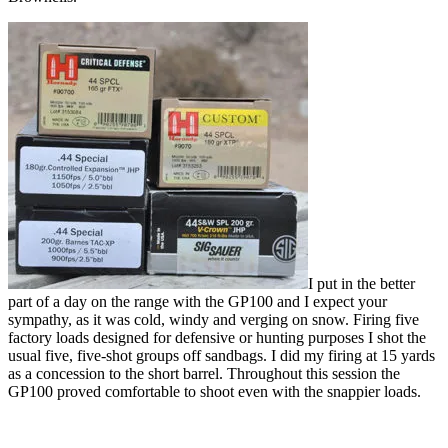
I put in the better
part of a day on the range with the GP100 and I expect your
sympathy, as it was cold, windy and verging on snow. Firing five
factory loads designed for defensive or hunting purposes I shot the
usual five, five-shot groups off sandbags. I did my firing at 15 yards
as a concession to the short barrel. Throughout this session the
GP100 proved comfortable to shoot even with the snappier loads.