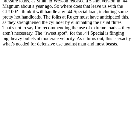
pressure loads, as Smith & Wesson released a 5 shot version in .44
Magnum about a year ago. So where does that leave us with the
GP100? I think it will handle any .44 Special load, including some
pretty hot handloads. The folks at Ruger must have anticipated this,
as they strengthened the cylinder by eliminating the usual flutes.
That’s not to say I’m recommending the use of extreme loads – they
aren’t necessary. The “sweet spot”, for the .44 Special is flinging
big, heavy bullets at moderate velocity. As it turns out, this is exactly
what’s needed for defensive use against man and most beasts.