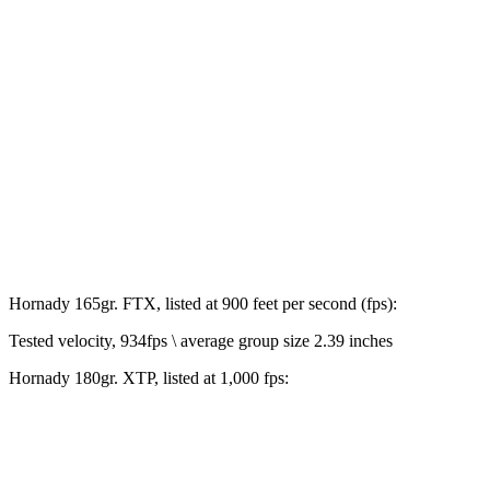
Hornady 165gr. FTX, listed at 900 feet per second (fps):
Tested velocity, 934fps \ average group size 2.39 inches
Hornady 180gr. XTP, listed at 1,000 fps: