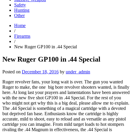
Safety
Hunting
Other
Home
/
Firearms
/
New Ruger GP100 in .44 Special
New Ruger GP100 in .44 Special
Posted on
December 18, 2016
by
under_admin
Ruger revolver fans, your long wait is over. The gun you wanted
Ruger to make, the one big bore revolver shooters wanted, is finally
here. At long last your prayers and lamentations have been answered
with the new five shot GP100 in .44 Special. For the rest of you
who might not get why this is a big deal, please allow me to explain.
The .44 Special is something of a magical cartridge with a devoted
but deprived fan base. Enthusiasts know the cartridge is highly
accurate, mild to shoot, easy to reload and as versatile as any pistol
cartridge you can imagine. From mild target loads to hot stompers
rivaling the .44 Magnum in effectiveness, the .44 Special is