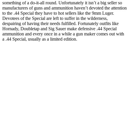
something of a do-it-all round. Unfortunately it isn’t a big seller so
manufacturers of guns and ammunition haven’t devoted the attention
to the .44 Special they have to hot sellers like the 9mm Luger.
Devotees of the Special are left to suffer in the wilderness,
despairing of having their needs fulfilled. Fortunately outfits like
Hornady, Doubletap and Sig Sauer make defensive .44 Special
ammunition and every once in a while a gun maker comes out with
a .44 Special, usually as a limited edition.