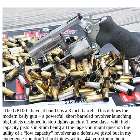
The GP100 I have at hand has a 3 inch barrel. This defines the
modern belly gun – a powerful, short-barreled revolver launching
big bullets designed to stop fights quickly. These days, with high
capacity pistols in 9mm being all the rage you might question the
utility of a “low capacity” revolver as a defensive pistol but in my
experience you don’t shoot things with a .44, you stomp them.