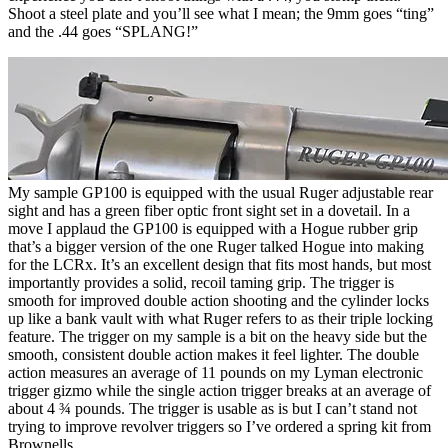
Shoot a steel plate and you’ll see what I mean; the 9mm goes “ting”
and the .44 goes “SPLANG!”
My sample GP100 is equipped with the usual Ruger adjustable rear
sight and has a green fiber optic front sight set in a dovetail. In a
move I applaud the GP100 is equipped with a Hogue rubber grip
that’s a bigger version of the one Ruger talked Hogue into making
for the LCRx. It’s an excellent design that fits most hands, but most
importantly provides a solid, recoil taming grip. The trigger is
smooth for improved double action shooting and the cylinder locks
up like a bank vault with what Ruger refers to as their triple locking
feature. The trigger on my sample is a bit on the heavy side but the
smooth, consistent double action makes it feel lighter. The double
action measures an average of 11 pounds on my Lyman electronic
trigger gizmo while the single action trigger breaks at an average of
about 4 ¾ pounds. The trigger is usable as is but I can’t stand not
trying to improve revolver triggers so I’ve ordered a spring kit from
Brownells.