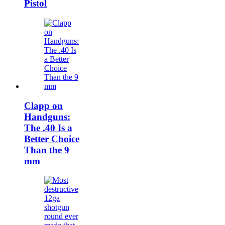
Pistol
Clapp on
Handguns:
The .40 Is a
Better Choice
Than the 9
mm