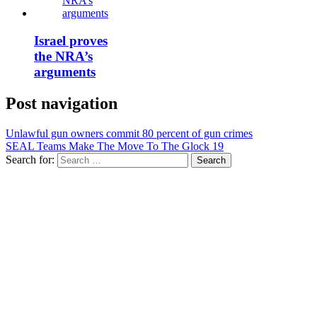
Israel proves
the NRA’s
arguments
Post navigation
Unlawful gun owners commit 80 percent of gun crimes
SEAL Teams Make The Move To The Glock 19
Search for: