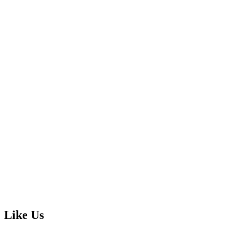
Like Us