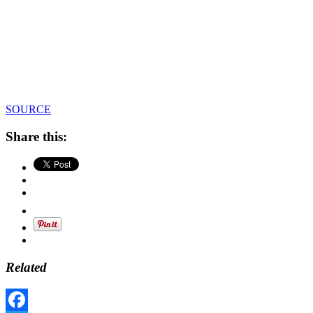
SOURCE
Share this:
Related