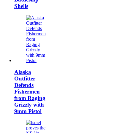
Shells
Alaska
Outfitter
Defends
Fishermen
from Raging
Grizzly with
9mm Pistol