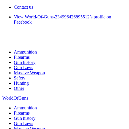
Contact us
View World-Of-Guns-234996426895512’s profile on
Facebook
Ammunition
Firearms
Gun history
Gun Laws
Massive Weapon
Safety
Hunting
Other
WorldOfGuns
Ammunition
Firearms
Gun history
Gun Laws
Massive Weapon