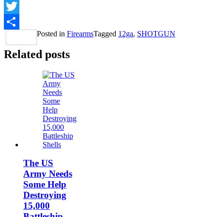
Facebook
Twitter
Posted in
Firearms
Tagged
12ga
,
SHOTGUN
Share
Related posts
The US
Army Needs
Some Help
Destroying
15,000
Battleship