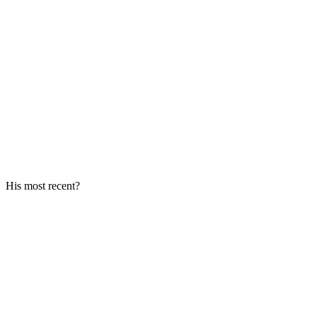
His most recent?