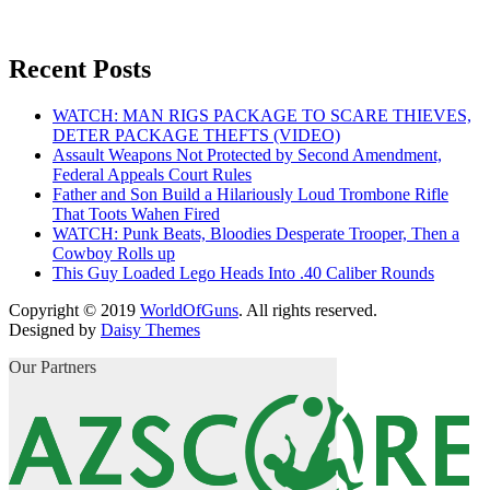
Recent Posts
WATCH: MAN RIGS PACKAGE TO SCARE THIEVES,
DETER PACKAGE THEFTS (VIDEO)
Assault Weapons Not Protected by Second Amendment,
Federal Appeals Court Rules
Father and Son Build a Hilariously Loud Trombone Rifle
That Toots Wahen Fired
WATCH: Punk Beats, Bloodies Desperate Trooper, Then a
Cowboy Rolls up
This Guy Loaded Lego Heads Into .40 Caliber Rounds
Copyright © 2019
WorldOfGuns
. All rights reserved.
Designed by
Daisy Themes
Our Partners