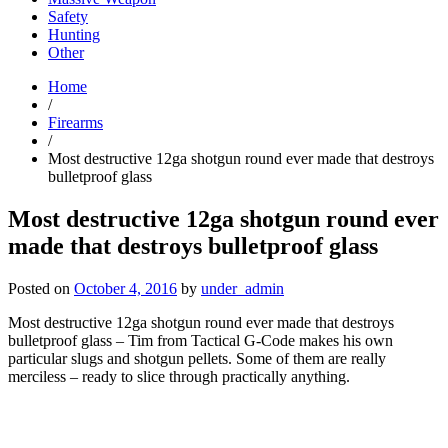
Safety
Hunting
Other
Home
/
Firearms
/
Most destructive 12ga shotgun round ever made that destroys
bulletproof glass
Most destructive 12ga shotgun round ever
made that destroys bulletproof glass
Posted on
October 4, 2016
by
under_admin
Most destructive 12ga shotgun round ever made that destroys
bulletproof glass – Tim from Tactical G-Code makes his own
particular slugs and shotgun pellets. Some of them are really
merciless – ready to slice through practically anything.