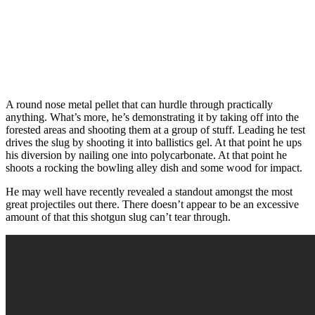
A round nose metal pellet that can hurdle through practically
anything. What’s more, he’s demonstrating it by taking off into the
forested areas and shooting them at a group of stuff. Leading he test
drives the slug by shooting it into ballistics gel. At that point he ups
his diversion by nailing one into polycarbonate. At that point he
shoots a rocking the bowling alley dish and some wood for impact.
He may well have recently revealed a standout amongst the most
great projectiles out there. There doesn’t appear to be an excessive
amount of that this shotgun slug can’t tear through.