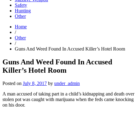
Safety
Hunting
Other
Home
/
Other
/
Guns And Weed Found In Accused Killer’s Hotel Room
Guns And Weed Found In Accused
Killer’s Hotel Room
Posted on
July 8, 2017
by
under_admin
A man accused of taking part in a child’s kidnapping and death over
stolen pot was caught with marijuana when the feds came knocking
on his door.