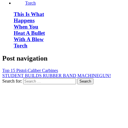
This Is What
Happens
When You
Heat A Bullet
With A Blow
Torch
Post navigation
Top 15 Pistol-Caliber Carbines
STUDENT BUILDS RUBBER BAND MACHINEGUN!
Search for: