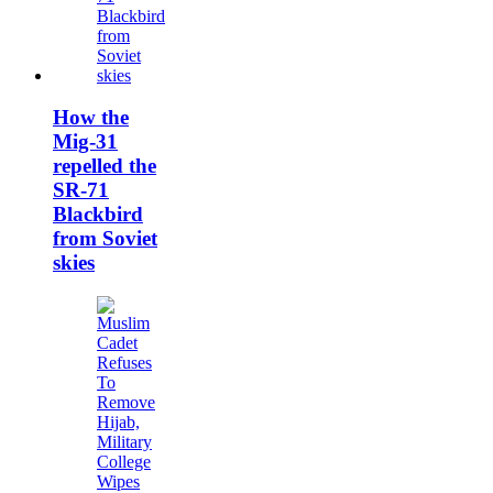
How the
Mig-31
repelled the
SR-71
Blackbird
from Soviet
skies