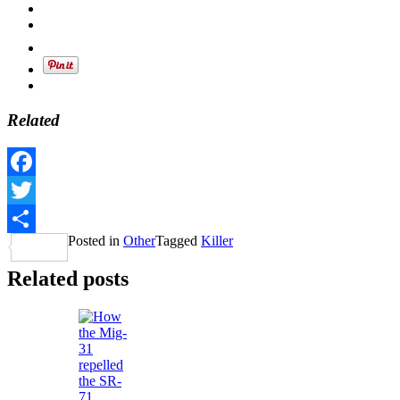
Related
Facebook
Twitter
Posted in
Other
Tagged
Killer
Share
Related posts