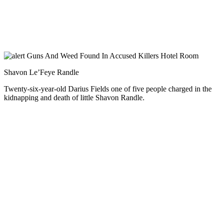
Shavon Le’Feye Randle
Twenty-six-year-old Darius Fields one of five people charged in the
kidnapping and death of little Shavon Randle.