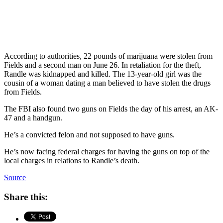
According to authorities, 22 pounds of marijuana were stolen from
Fields and a second man on June 26. In retaliation for the theft,
Randle was kidnapped and killed. The 13-year-old girl was the
cousin of a woman dating a man believed to have stolen the drugs
from Fields.
The FBI also found two guns on Fields the day of his arrest, an AK-
47 and a handgun.
He’s a convicted felon and not supposed to have guns.
He’s now facing federal charges for having the guns on top of the
local charges in relations to Randle’s death.
Source
Share this: