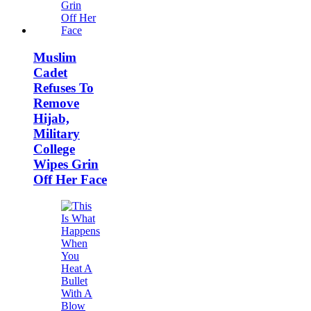
Muslim
Cadet
Refuses To
Remove
Hijab,
Military
College
Wipes Grin
Off Her Face