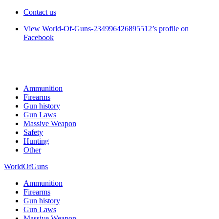
Contact us
View World-Of-Guns-234996426895512’s profile on
Facebook
Ammunition
Firearms
Gun history
Gun Laws
Massive Weapon
Safety
Hunting
Other
WorldOfGuns
Ammunition
Firearms
Gun history
Gun Laws
Massive Weapon