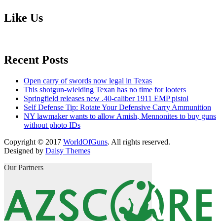
Like Us
Recent Posts
Open carry of swords now legal in Texas
This shotgun-wielding Texan has no time for looters
Springfield releases new .40-caliber 1911 EMP pistol
Self Defense Tip: Rotate Your Defensive Carry Ammunition
NY lawmaker wants to allow Amish, Mennonites to buy guns
without photo IDs
Copyright © 2017
WorldOfGuns
. All rights reserved.
Designed by
Daisy Themes
Our Partners