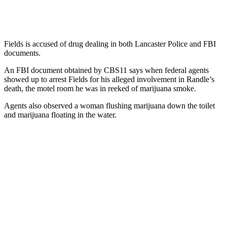
Fields is accused of drug dealing in both Lancaster Police and FBI
documents.
An FBI document obtained by CBS11 says when federal agents
showed up to arrest Fields for his alleged involvement in Randle’s
death, the motel room he was in reeked of marijuana smoke.
Agents also observed a woman flushing marijuana down the toilet
and marijuana floating in the water.