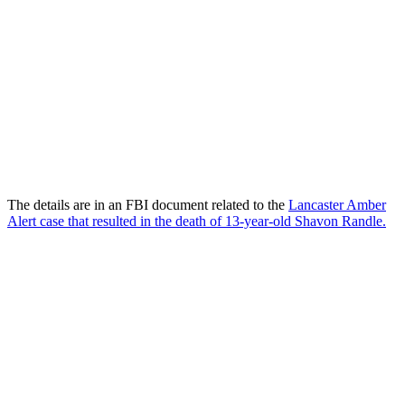
The details are in an FBI document related to the
Lancaster Amber
Alert case that resulted in the death of 13-year-old Shavon Randle.