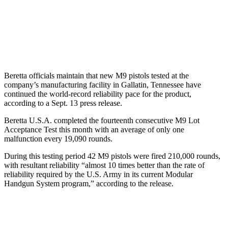
Beretta officials maintain that new M9 pistols tested at the
company’s manufacturing facility in Gallatin, Tennessee have
continued the world-record reliability pace for the product,
according to a Sept. 13 press release.
Beretta U.S.A. completed the fourteenth consecutive M9 Lot
Acceptance Test this month with an average of only one
malfunction every 19,090 rounds.
During this testing period 42 M9 pistols were fired 210,000 rounds,
with resultant reliability “almost 10 times better than the rate of
reliability required by the U.S. Army in its current Modular
Handgun System program,” according to the release.