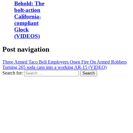
Behold: The
bolt-action
California-
compliant
Glock
(VIDEOS)
Post navigation
Three Armed Taco Bell Employees Open Fire On Armed Robbers
Turning 265 soda cans into a working AR-15 (VIDEO)
Search for: