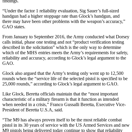
findings.
“Under the factor 1 reliability evaluation, Sig Sauer’s full-sized
handgun had a higher stoppage rate than Glock’s handgun, and
there may have been other problems with the weapon’s accuracy,”
GAO states.
From January to September 2016, the Army conducted what Dorsey
calls initial, phase one testing and not “product verification testing
described in the solicitation” which is the only way to determine
which of the MHS entries meets the Army’s requirements for safety,
reliability and accuracy, according to Glock’s legal argument to the
GAO.
Glock also argued that the Army’s testing only went up to 12,500
rounds when the “service life of the selected pistol is specified to be
25,000 rounds,” according to Glock’s legal argument to GAO.
Like Glock, Beretta officials maintain that the “most important
characteristic of a military firearm is that it function as intended
when needed in a crisis,” Franco Gussalli Beretta, Executive Vice-
President of Beretta U.S.A, said.
“The M9 has always proven itself to be the most reliable combat
pistol in its 30 years of service with the US Armed Services and new
M9 pistols being delivered today continue to show that reliability