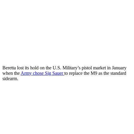
Beretta lost its hold on the U.S. Military’s pistol market in January
when the
Army chose Sig Sauer
to replace the M9 as the standard
sidearm.