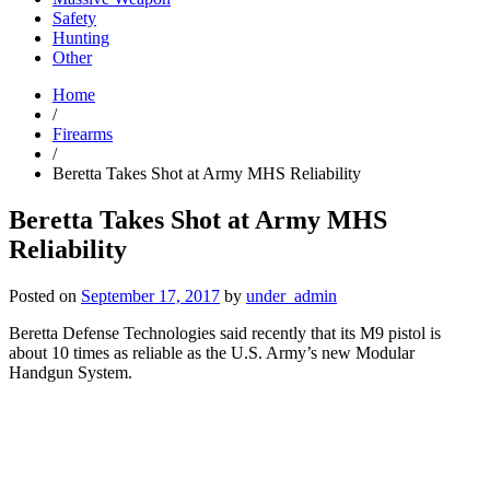
Safety
Hunting
Other
Home
/
Firearms
/
Beretta Takes Shot at Army MHS Reliability
Beretta Takes Shot at Army MHS
Reliability
Posted on
September 17, 2017
by
under_admin
Beretta Defense Technologies said recently that its M9 pistol is
about 10 times as reliable as the U.S. Army’s new Modular
Handgun System.