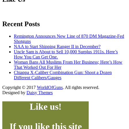
Recent Posts
Remington Announces New Line of 870 DM Magazine-Fed
Shotguns
NAA to Start Shipping Ranger II in December?
Uncle Sam is About to Sell 10,000 Surplus 1911s. Here’s
How You Can Get One.
Woman Bans All Muslims From Her Business; Here’s How
That Worked Out For Her
Chiappa X-Caliber Combination Gun: Shoot a Dozen
Different Calibers/Gauges
Copyright © 2017
WorldOfGuns
. All rights reserved.
Designed by
Daisy Themes
Like us!
If you like this site