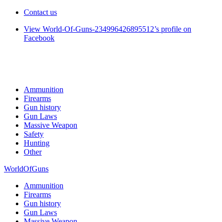
Contact us
View World-Of-Guns-234996426895512’s profile on
Facebook
Ammunition
Firearms
Gun history
Gun Laws
Massive Weapon
Safety
Hunting
Other
WorldOfGuns
Ammunition
Firearms
Gun history
Gun Laws
Massive Weapon