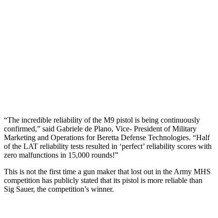
“The incredible reliability of the M9 pistol is being continuously
confirmed,” said Gabriele de Plano, Vice- President of Military
Marketing and Operations for Beretta Defense Technologies. “Half
of the LAT reliability tests resulted in ‘perfect’ reliability scores with
zero malfunctions in 15,000 rounds!”
This is not the first time a gun maker that lost out in the Army MHS
competition has publicly stated that its pistol is more reliable than
Sig Sauer, the competition’s winner.