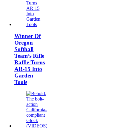
Winner Of
Oregon
Softball
Team’s Rifle
Raffle Turns
AR-15 Into
Garden
Tools