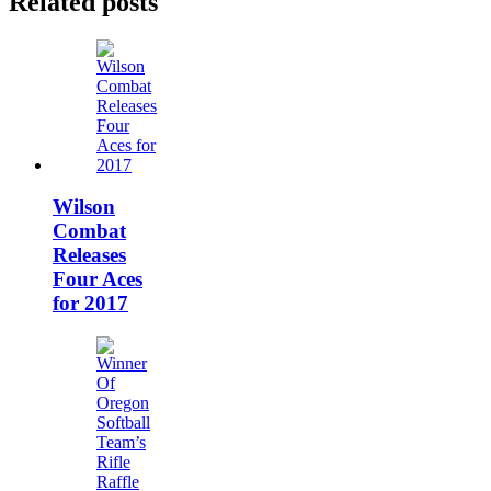
Related posts
Wilson
Combat
Releases
Four Aces
for 2017