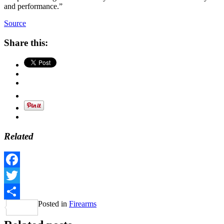
and performance.”
Source
Share this:
Related
Facebook
Twitter
Posted in
Firearms
Share