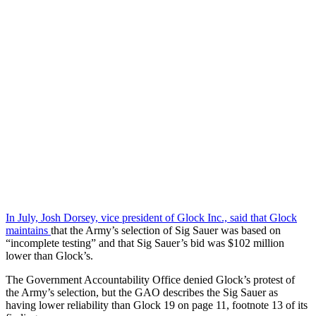
In July, Josh Dorsey, vice president of Glock Inc., said that Glock
maintains
that the Army’s selection of Sig Sauer was based on
“incomplete testing” and that Sig Sauer’s bid was $102 million
lower than Glock’s.
The Government Accountability Office denied Glock’s protest of
the Army’s selection, but the GAO describes the Sig Sauer as
having lower reliability than Glock 19 on page 11, footnote 13 of its