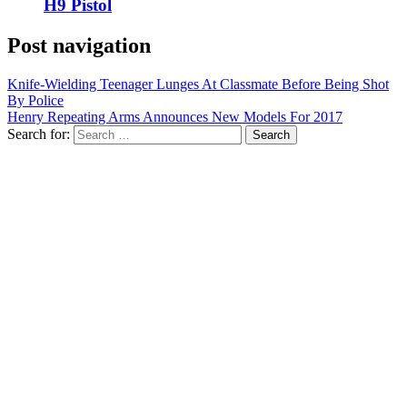
H9 Pistol
Post navigation
Knife-Wielding Teenager Lunges At Classmate Before Being Shot
By Police
Henry Repeating Arms Announces New Models For 2017
Search for: