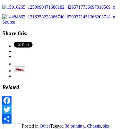
Source
Share this:
Related
Facebook
Twitter
Posted in
Other
Tagged
3d printing
,
Chassis
,
sks
Share