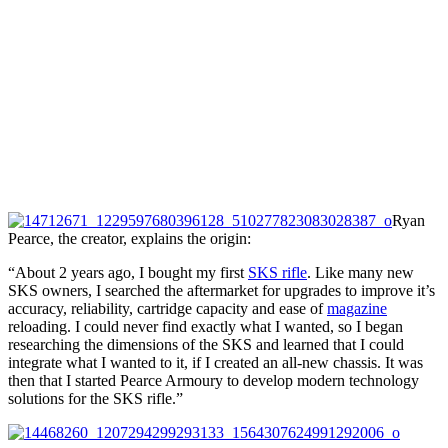
Ryan
Pearce, the creator, explains the origin:
“About 2 years ago, I bought my first
SKS rifle
. Like many new
SKS owners, I searched the aftermarket for upgrades to improve it’s
accuracy, reliability, cartridge capacity and ease of
magazine
reloading. I could never find exactly what I wanted, so I began
researching the dimensions of the SKS and learned that I could
integrate what I wanted to it, if I created an all-new chassis. It was
then that I started Pearce Armoury to develop modern technology
solutions for the SKS rifle.”