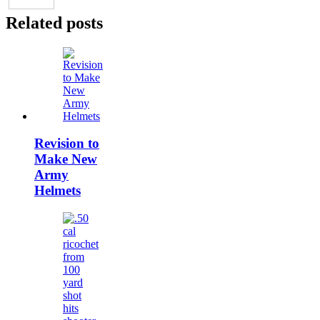
Related posts
Revision to
Make New
Army
Helmets