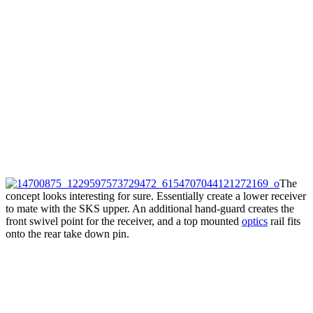
The
concept looks interesting for sure. Essentially create a lower receiver
to mate with the SKS upper. An additional hand-guard creates the
front swivel point for the receiver, and a top mounted
optics
rail fits
onto the rear take down pin.