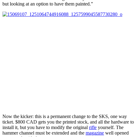
but looking at an option to have them painted.”
Now the kicker: this is a permanent change to the SKS, one way
ticket. $800 CAD gets you the printed stock, and all the hardware to
install it, but you have to modify the original
rifle
yourself. The
hammer channel must be extended and the
magazine
well opened