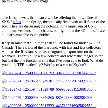
up to work with the new mags.
The latest news is that Pearce will be offering their own line of
SKS-7
rifles
in the Spring, theoretically fitted with an ILS out of the
box. They are discussing the potential for a larger run of CNC
aluminum versions of the chassis, but right now the 3D one-offs are
all that’s available to the public.
Keep in mind that SKS
rifles
can still be found for under $200 in
Canada. There’s lots of them around, with less and less collectors
value as the Russians start laser engraving export info on the
receivers. There’s quite a few concept and schematic images so far,
but just the one functional
rifle
that I’ve been able to find. What do
you think TFB readership? Worthy of a can of Krylon?