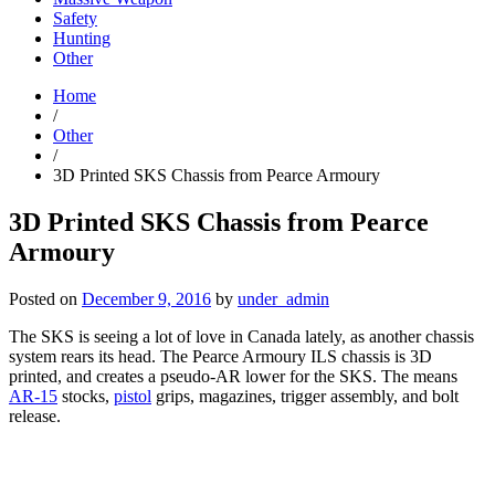
Safety
Hunting
Other
Home
/
Other
/
3D Printed SKS Chassis from Pearce Armoury
3D Printed SKS Chassis from Pearce
Armoury
Posted on
December 9, 2016
by
under_admin
The SKS is seeing a lot of love in Canada lately, as another chassis
system rears its head. The Pearce Armoury ILS chassis is 3D
printed, and creates a pseudo-AR lower for the SKS. The means
AR-15
stocks,
pistol
grips, magazines, trigger assembly, and bolt
release.