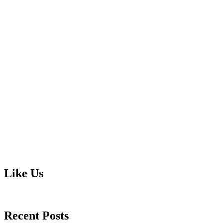
Like Us
Recent Posts