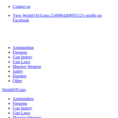
Contact us
View World-Of-Guns-234996426895512’s profile on
Facebook
Ammunition
Firearms
Gun history
Gun Laws
Massive Weapon
Safety
Hunting
Other
WorldOfGuns
Ammunition
Firearms
Gun history
Gun Laws
Massive Weapon