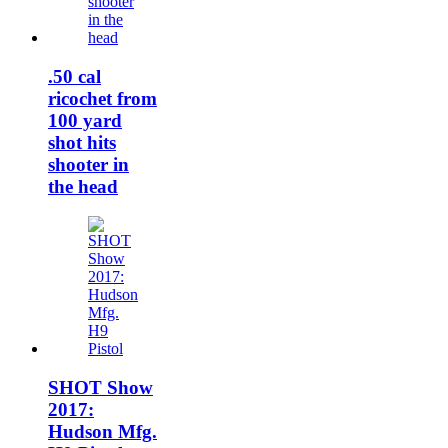
.50 cal
ricochet from
100 yard
shot hits
shooter in
the head
SHOT Show
2017:
Hudson Mfg.