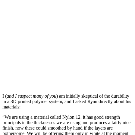
I (
and I suspect many of you
) am initially skeptical of the durability
in a 3D printed polymer system, and I asked Ryan directly about his
materials:
“We are using a material called Nylon 12, it has good strength
principals in the thicknesses we are using and produces a fairly nice
finish, now these could smoothed by hand if the layers are
bothersome. We will be offering them only in white at the moment