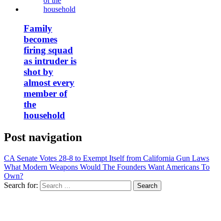
Family
becomes
firing squad
as intruder is
shot by
almost every
member of
the
household
Post navigation
CA Senate Votes 28-8 to Exempt Itself from California Gun Laws
What Modern Weapons Would The Founders Want Americans To
Own?
Search for: