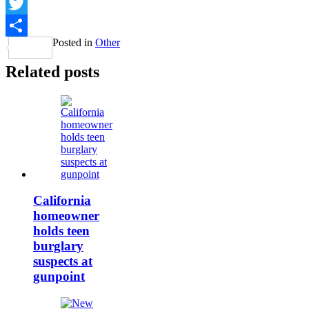
Facebook
Twitter
Posted in
Other
Share
Related posts
California
homeowner
holds teen
burglary
suspects at
gunpoint