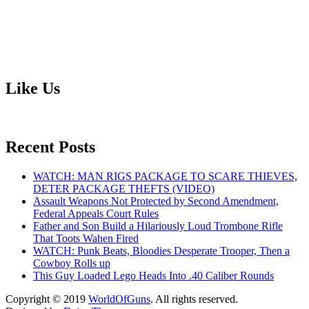
Like Us
Recent Posts
WATCH: MAN RIGS PACKAGE TO SCARE THIEVES,
DETER PACKAGE THEFTS (VIDEO)
Assault Weapons Not Protected by Second Amendment,
Federal Appeals Court Rules
Father and Son Build a Hilariously Loud Trombone Rifle
That Toots Wahen Fired
WATCH: Punk Beats, Bloodies Desperate Trooper, Then a
Cowboy Rolls up
This Guy Loaded Lego Heads Into .40 Caliber Rounds
Copyright © 2019
WorldOfGuns
. All rights reserved.