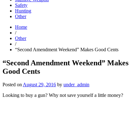
Safety
Hunting
Other
Home
/
Other
/
“Second Amendment Weekend” Makes Good Cents
“Second Amendment Weekend” Makes
Good Cents
Posted on
August 29, 2016
by
under_admin
Looking to buy a gun? Why not save yourself a little money?