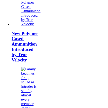
New Polymer
Cased
Ammunition
Introduced
by True
Velocity