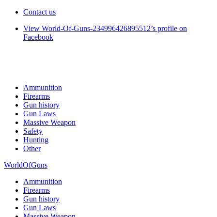
Contact us
View World-Of-Guns-234996426895512’s profile on
Facebook
Ammunition
Firearms
Gun history
Gun Laws
Massive Weapon
Safety
Hunting
Other
WorldOfGuns
Ammunition
Firearms
Gun history
Gun Laws
Massive Weapon