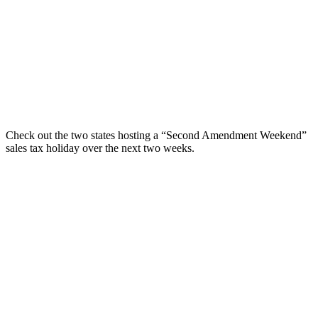
Check out the two states hosting a “Second Amendment Weekend”
sales tax holiday over the next two weeks.