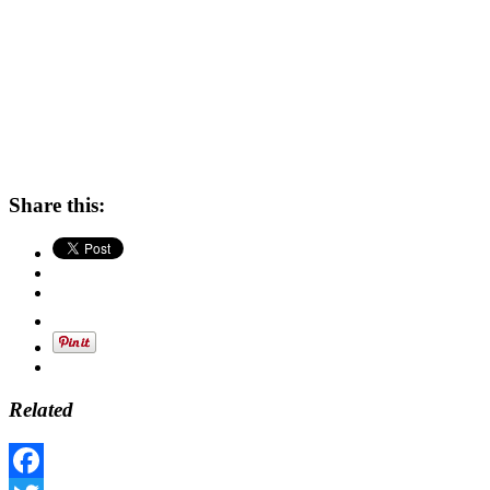
Share this:
Related