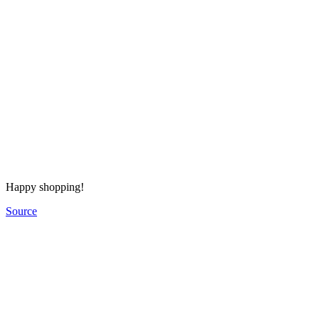
Happy shopping!
Source