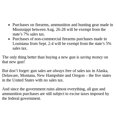
Purchases on firearms, ammunition and hunting gear made in
Mississippi between Aug. 26-28 will be exempt from the
state’s 7% sales tax.
Purchases of non-commercial firearms purchases made in
Louisiana from Sept. 2-4 will be exempt from the state’s 5%
sales tax.
The only thing better than buying a new gun is
saving money
on
that new gun!
But don’t forget: gun sales are
always
free of sales tax in Alaska,
Delaware, Montana, New Hampshire and Oregon – the five states
in the United States with no sales tax.
And since the government ruins almost everything, all gun and
ammunition purchases are still subject to excise taxes imposed by
the federal government.