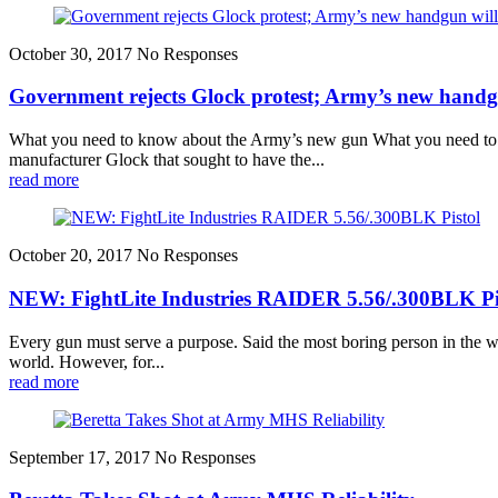
October 30, 2017
No Responses
Government rejects Glock protest; Army’s new handgu
What you need to know about the Army’s new gun What you need to k
manufacturer Glock that sought to have the...
read more
October 20, 2017
No Responses
NEW: FightLite Industries RAIDER 5.56/.300BLK Pi
Every gun must serve a purpose. Said the most boring person in the wo
world. However, for...
read more
September 17, 2017
No Responses