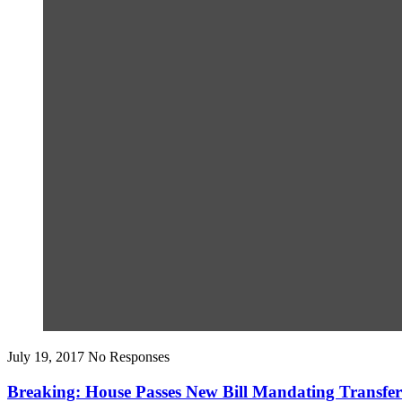
July 19, 2017
No Responses
Breaking: House Passes New Bill Mandating Trans