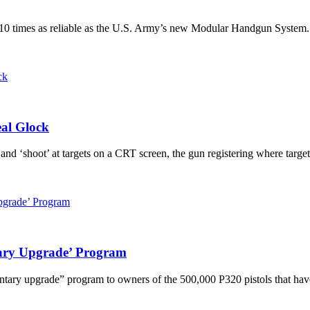
 10 times as reliable as the U.S. Army’s new Modular Handgun System. Be
al Glock
 ‘shoot’ at targets on a CRT screen, the gun registering where targets 
ary Upgrade’ Program
ary upgrade” program to owners of the 500,000 P320 pistols that have