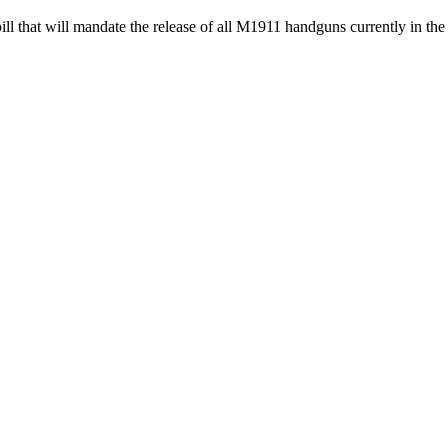
ll that will mandate the release of all M1911 handguns currently in t