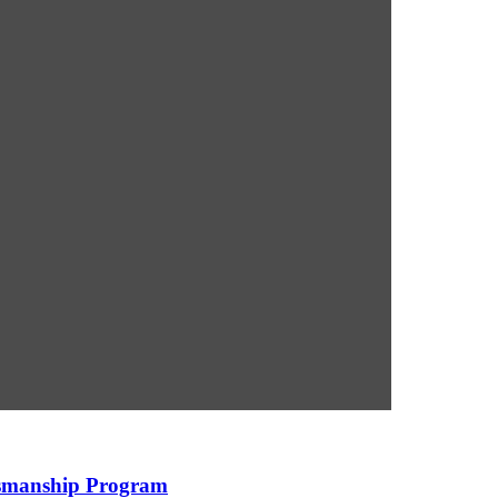
ksmanship Program