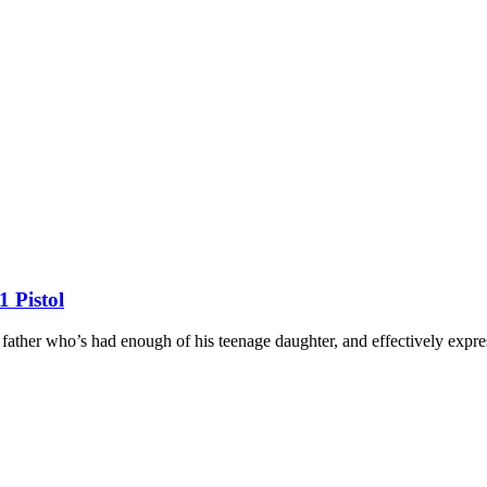
 Pistol
father who’s had enough of his teenage daughter, and effectively expres