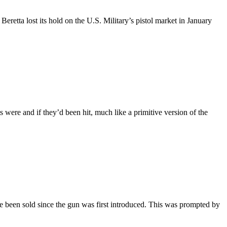
retta lost its hold on the U.S. Military’s pistol market in January
were and if they’d been hit, much like a primitive version of the
 been sold since the gun was first introduced. This was prompted by