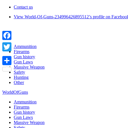
Contact us
View World-Of-Guns-234996426895512’s profile on Faceboo
Facebook
Ammunition
Firearms
Twitter
Gun history
Gun Laws
Massive Weapon
Share
Safety
Hunting
Other
WorldOfGuns
Ammunition
Firearms
Gun history
Gun Laws
Massive Weapon
Safety