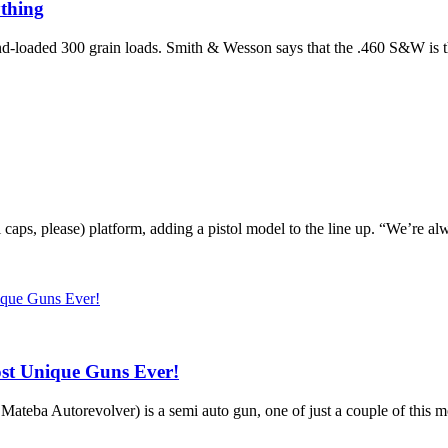
thing
loaded 300 grain loads. Smith & Wesson says that the .460 S&W is the 
 caps, please) platform, adding a pistol model to the line up. “We’re 
st Unique Guns Ever!
Mateba Autorevolver) is a semi auto gun, one of just a couple of this mo