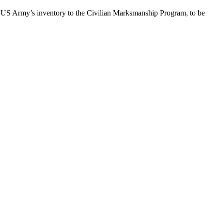
he US Army’s inventory to the Civilian Marksmanship Program, to be