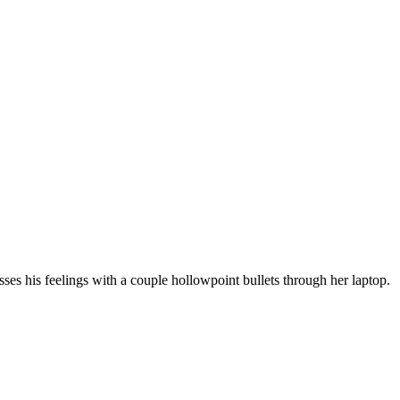
ses his feelings with a couple hollowpoint bullets through her laptop.