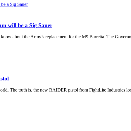
n will be a Sig Sauer
now about the Army’s replacement for the M9 Barretta. The Governmen
stol
rld. The truth is, the new RAIDER pistol from FightLite Industries look