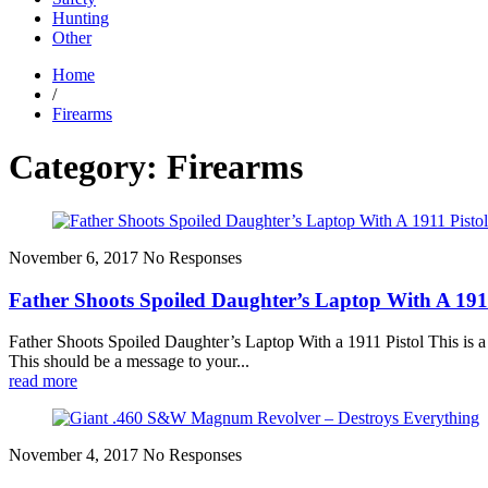
Hunting
Other
Home
/
Firearms
Category: Firearms
November 6, 2017
No Responses
Father Shoots Spoiled Daughter’s Laptop With A 1911
Father Shoots Spoiled Daughter’s Laptop With a 1911 Pistol This is a 
This should be a message to your...
read more
November 4, 2017
No Responses