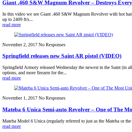
Giant .460 S&W Magnum Revolver – Destroys Every
In this video we see Giant .460 S&W Magnum Revolver with hot hand-
up to 2409 ft/s...
read more
November 2, 2017
No Responses
Springfield releases new Saint AR pistol (VIDEO)
Springfield Armory released Wednesday the newest in the Saint (in all
options, and more firearm for the...
read more
November 1, 2017
No Responses
Mateba 6 Unica Semi-auto Revolver – One of The Mo
Mateba Model 6 Unica (regularly referred to just as the Mateba or the 
read more