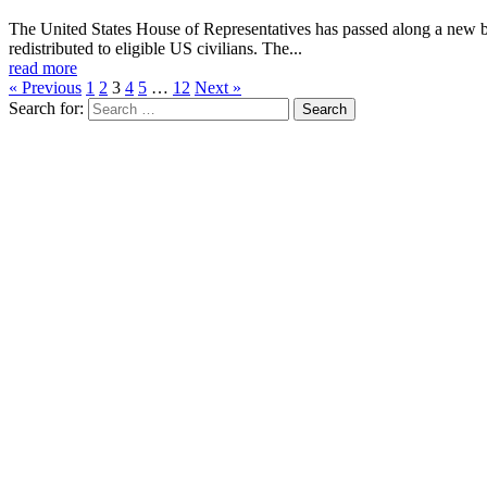
The United States House of Representatives has passed along a new bi
redistributed to eligible US civilians. The...
read more
« Previous
1
2
3
4
5
…
12
Next »
Search for: