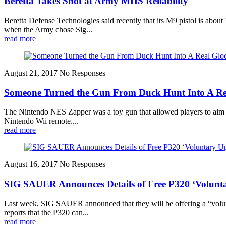
Beretta Takes Shot at Army MHS Reliability
Beretta Defense Technologies said recently that its M9 pistol is about
when the Army chose Sig...
read more
August 21, 2017
No Responses
Someone Turned the Gun From Duck Hunt Into A Re
The Nintendo NES Zapper was a toy gun that allowed players to aim and
Nintendo Wii remote....
read more
August 16, 2017
No Responses
SIG SAUER Announces Details of Free P320 ‘Volunt
Last week, SIG SAUER announced that they will be offering a “volunt
reports that the P320 can...
read more