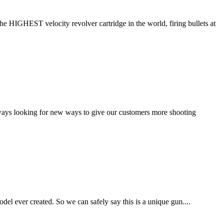
HIGHEST velocity revolver cartridge in the world, firing bullets at
always looking for new ways to give our customers more shooting
del ever created. So we can safely say this is a unique gun....