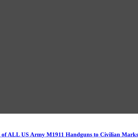
fer of ALL US Army M1911 Handguns to Civilian Mar