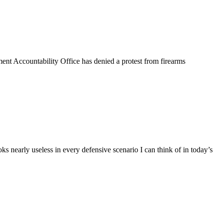
t Accountability Office has denied a protest from firearms
s nearly useless in every defensive scenario I can think of in today’s