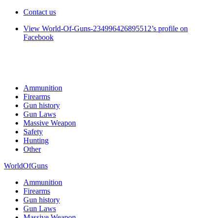
Contact us
View World-Of-Guns-234996426895512’s profile on
Facebook
Ammunition
Firearms
Gun history
Gun Laws
Massive Weapon
Safety
Hunting
Other
WorldOfGuns
Ammunition
Firearms
Gun history
Gun Laws
Massive Weapon