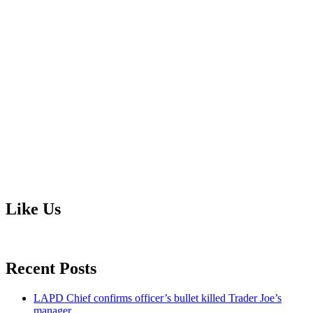
Like Us
Recent Posts
LAPD Chief confirms officer’s bullet killed Trader Joe’s
manager