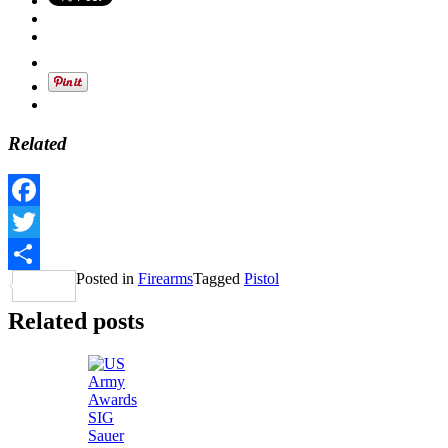
Related
Facebook
Twitter
Posted in
Firearms
Tagged
Pistol
Share
Related posts