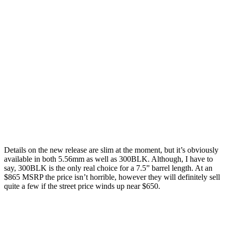
Details on the new release are slim at the moment, but it’s obviously
available in both 5.56mm as well as 300BLK. Although, I have to
say, 300BLK is the only real choice for a 7.5” barrel length. At an
$865 MSRP the price isn’t horrible, however they will definitely sell
quite a few if the street price winds up near $650.