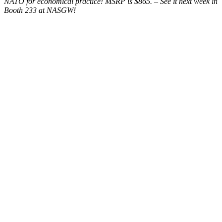
NATO for economical practice! MSRP is $865. – See it next week in
Booth 233 at NASGW!