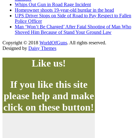
Whips Out Gun in Road Rage Incident
Homeowner shoots 19-year-old burglar in the head
UPS Driver Stops on Side of Road to Pay Respect to Fallen
Police Officer
Man ‘Won’t Be Charged’ After Fatal Shooting of Man Who
Shoved Him Because of Stand Your Ground Law
Copyright © 2018
WorldOfGuns
. All rights reserved.
Designed by
Daisy Themes
Like us!
If you like this site
please help and make
click on these button!