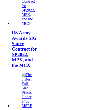
US Army
Awards SIG
Sauer
Contract for
SP2022,
MPX, and
the MCX