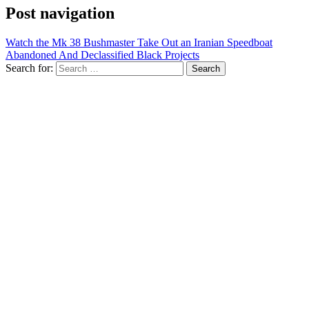
Post navigation
Watch the Mk 38 Bushmaster Take Out an Iranian Speedboat
Abandoned And Declassified Black Projects
Search for: