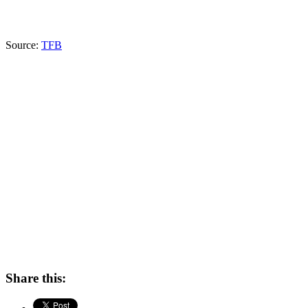
Source:
TFB
Share this: