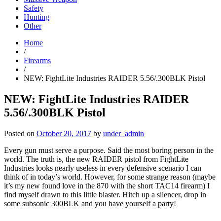
Safety
Hunting
Other
Home
/
Firearms
/
NEW: FightLite Industries RAIDER 5.56/.300BLK Pistol
NEW: FightLite Industries RAIDER
5.56/.300BLK Pistol
Posted on
October 20, 2017
by
under_admin
Every gun must serve a purpose. Said the most boring person in the
world. The truth is, the new RAIDER pistol from FightLite
Industries looks nearly useless in every defensive scenario I can
think of in today’s world. However, for some strange reason (maybe
it’s my new found love in the 870 with the short TAC14 firearm) I
find myself drawn to this little blaster. Hitch up a silencer, drop in
some subsonic 300BLK and you have yourself a party!