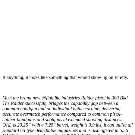
If anything, it looks like something that would show up on Firefly.
Meet the brand new @fightlite.industries Raider pistol in 300 Blk!
The Raider successfully bridges the capability gap between a
common handgun and an individual battle carbine, delivering
accurate overmatch performance compared to common pistol-
caliber handguns and shotguns at extended shooting distances.
OAL is 20.25” with a 7.25″ barrel, weight is 3.9 lbs, it can utilize all
standard GI type detachable magazines and is also offered in 5.56