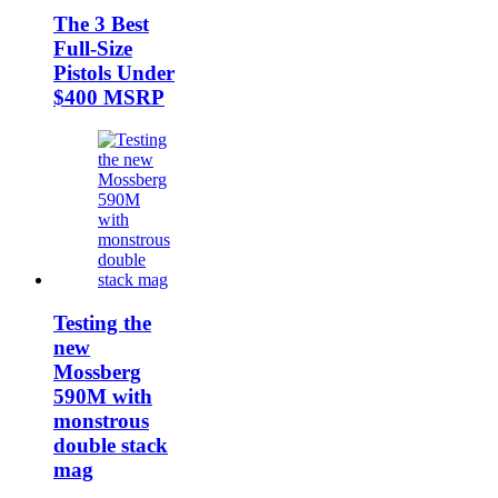
The 3 Best
Full-Size
Pistols Under
$400 MSRP
Testing the
new
Mossberg
590M with
monstrous
double stack
mag