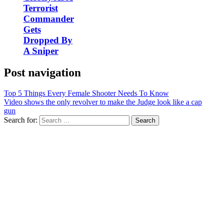
Terrorist
Commander
Gets
Dropped By
A Sniper
Post navigation
Top 5 Things Every Female Shooter Needs To Know
Video shows the only revolver to make the Judge look like a cap
gun
Search for: