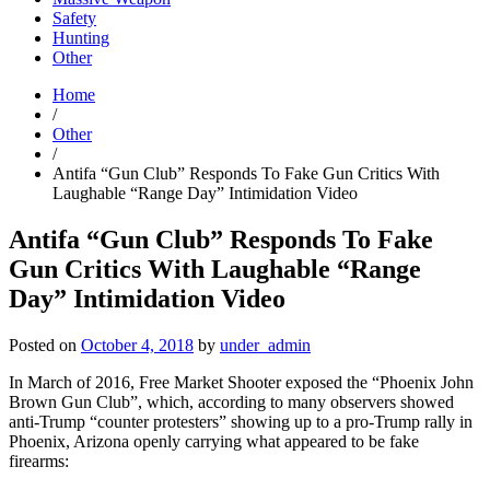
Safety
Hunting
Other
Home
/
Other
/
Antifa “Gun Club” Responds To Fake Gun Critics With
Laughable “Range Day” Intimidation Video
Antifa “Gun Club” Responds To Fake
Gun Critics With Laughable “Range
Day” Intimidation Video
Posted on
October 4, 2018
by
under_admin
In March of 2016, Free Market Shooter exposed the “Phoenix John
Brown Gun Club”, which, according to many observers showed
anti-Trump “counter protesters” showing up to a pro-Trump rally in
Phoenix, Arizona openly carrying what appeared to be fake
firearms: