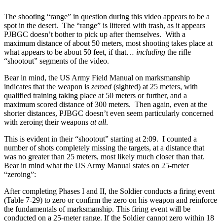
The shooting “range” in question during this video appears to be a
spot in the desert. The “range” is littered with trash, as it appears
PJBGC doesn’t bother to pick up after themselves. With a
maximum distance of about 50 meters, most shooting takes place at
what appears to be about 50 feet, if that…
including
the rifle
“shootout” segments of the video.
Bear in mind, the US Army Field Manual on marksmanship
indicates that the weapon is
zeroed
(sighted) at 25 meters, with
qualified training taking place at 50 meters or further, and a
maximum scored distance of 300 meters. Then again, even at the
shorter distances, PJBGC doesn’t even seem particularly concerned
with zeroing their weapons
at all
.
This is evident in their “shootout” starting at 2:09. I counted a
number of shots completely missing the targets, at a distance that
was no greater than 25 meters, most likely much closer than that.
Bear in mind what the US Army Manual states on 25-meter
“zeroing”:
After completing Phases I and II, the Soldier conducts a firing event
(Table 7-29) to zero or confirm the zero on his weapon and reinforce
the fundamentals of marksmanship. This firing event will be
conducted on a 25-meter range. If the Soldier cannot zero within 18