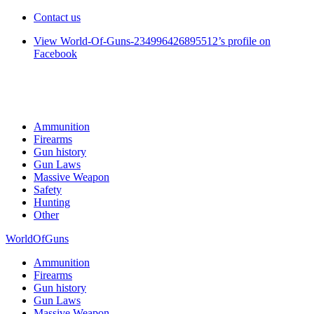
Contact us
View World-Of-Guns-234996426895512’s profile on
Facebook
Ammunition
Firearms
Gun history
Gun Laws
Massive Weapon
Safety
Hunting
Other
WorldOfGuns
Ammunition
Firearms
Gun history
Gun Laws
Massive Weapon