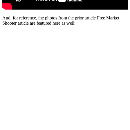
And, for reference, the photos from the prior article Free Market
Shooter article are featured here as well: