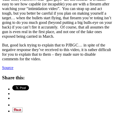
easy to see how capable (or incapable) you are with a firearm after
watching your “intimidation video”. You can strap up and act
tough, but you better be careful if you plan on making yourself a
target… when the bullets start flying, that firearm you’re toting isn’t
going to do you much good (beyond putting a big bulls-eye on your
back) if you can’t fire it accurately. Of course, that all assumes the
gun is even real in the first place, and not one of the fake ones
exposed being carried in March.
But, good luck trying to explain that to PJBGC… in spite of the
negative response they’ve received to this video, it is rather difficult
for you to explain that to them – they made sure to disable
comments for the video.
Source
Share this: