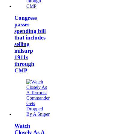
Congress
passes
spending bill
that includes
selling
milsurp
1911s
through
CMP
Watch
Closely As A