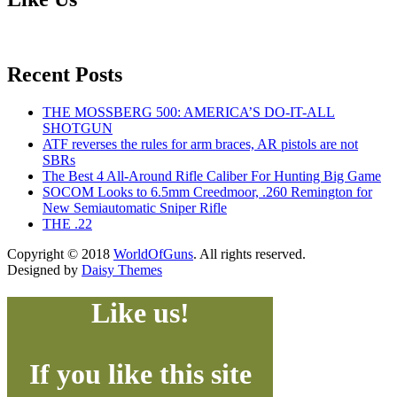
Recent Posts
THE MOSSBERG 500: AMERICA’S DO-IT-ALL
SHOTGUN
ATF reverses the rules for arm braces, AR pistols are not
SBRs
The Best 4 All-Around Rifle Caliber For Hunting Big Game
SOCOM Looks to 6.5mm Creedmoor, .260 Remington for
New Semiautomatic Sniper Rifle
THE .22
Copyright © 2018
WorldOfGuns
. All rights reserved.
Designed by
Daisy Themes
Like us!
If you like this site