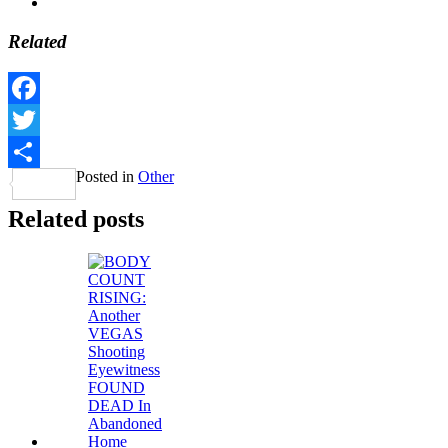
Related
Facebook
Twitter
Posted in
Other
Share
Related posts