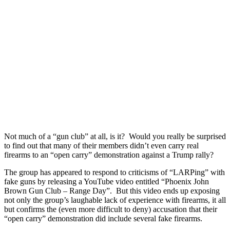
Not much of a “gun club” at all, is it? Would you really be surprised
to find out that many of their members didn’t even carry real
firearms to an “open carry” demonstration against a Trump rally?
The group has appeared to respond to criticisms of “LARPing” with
fake guns by releasing a YouTube video entitled “Phoenix John
Brown Gun Club – Range Day”. But this video ends up exposing
not only the group’s laughable lack of experience with firearms, it all
but confirms the (even more difficult to deny) accusation that their
“open carry” demonstration did include several fake firearms.