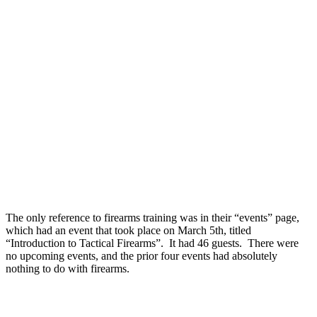
The only reference to firearms training was in their “events” page,
which had an event that took place on March 5th, titled
“Introduction to Tactical Firearms”. It had 46 guests. There were
no upcoming events, and the prior four events had absolutely
nothing to do with firearms.