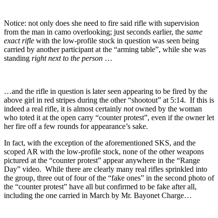
Notice: not only does she need to fire said rifle with supervision
from the man in camo overlooking; just seconds earlier, the
same
exact rifle
with the low-profile stock in question was seen being
carried by another participant at the “arming table”, while she was
standing
right next to the person
…
…and the rifle in question is later seen appearing to be fired by the
above girl in red stripes during the other “shootout” at 5:14. If this is
indeed a real rifle, it is almost certainly
not
owned by the woman
who toted it at the open carry “counter protest”, even if the owner let
her fire off a few rounds for appearance’s sake.
In fact, with the exception of the aforementioned SKS, and the
scoped AR with the low-profile stock, none of the other weapons
pictured at the “counter protest” appear anywhere in the “Range
Day” video. While there are clearly many real rifles sprinkled into
the group, three out of four of the “fake ones” in the second photo of
the “counter protest” have all but confirmed to be fake after all,
including the one carried in March by Mr. Bayonet Charge…