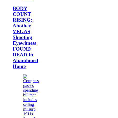
BODY
COUNT
RISING:
Another
VEGAS
Shooting
Eyewitness
FOUND
DEAD In
Abandoned
Home