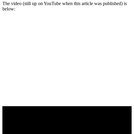
The video (still up on YouTube when this article was published) is
below: