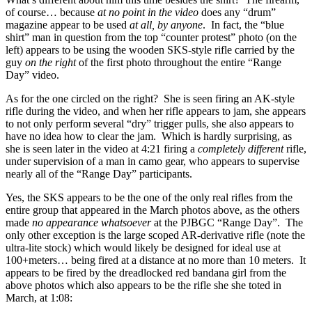
of course… because
at no point in the video
does any “drum”
magazine appear to be used
at all, by anyone
. In fact, the “blue
shirt” man in question from the top “counter protest” photo (on the
left) appears to be using the wooden SKS-style rifle carried by the
guy
on the right
of the first photo throughout the entire “Range
Day” video.
As for the one circled on the right? She is seen firing an AK-style
rifle during the video, and when her rifle appears to jam, she appears
to not only perform several “dry” trigger pulls, she also appears to
have no idea how to clear the jam. Which is hardly surprising, as
she is seen later in the video at 4:21 firing a
completely different
rifle,
under supervision of a man in camo gear, who appears to supervise
nearly all of the “Range Day” participants.
Yes, the SKS appears to be the one of the only real rifles from the
entire group that appeared in the March photos above, as the others
made
no appearance whatsoever
at the PJBGC “Range Day”. The
only other exception is the large scoped AR-derivative rifle (note the
ultra-lite stock) which would likely be designed for ideal use at
100+meters… being fired at a distance at no more than 10 meters. It
appears to be fired by the dreadlocked red bandana girl from the
above photos which also appears to be the rifle she she toted in
March, at 1:08: