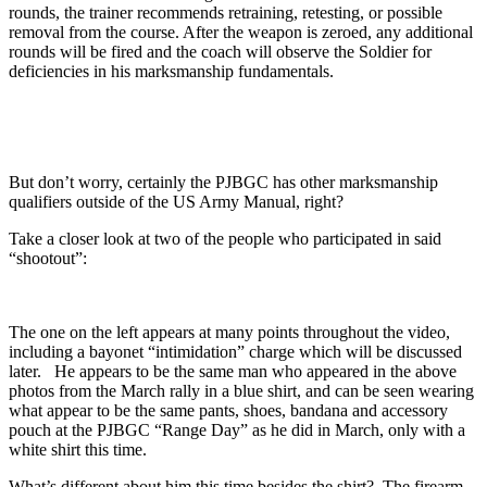
rounds, the trainer recommends retraining, retesting, or possible
removal from the course. After the weapon is zeroed, any additional
rounds will be fired and the coach will observe the Soldier for
deficiencies in his marksmanship fundamentals.
But don’t worry, certainly the PJBGC has other marksmanship
qualifiers outside of the US Army Manual, right?
Take a closer look at two of the people who participated in said
“shootout”:
The one on the left appears at many points throughout the video,
including a bayonet “intimidation” charge which will be discussed
later. He appears to be the same man who appeared in the above
photos from the March rally in a blue shirt, and can be seen wearing
what appear to be the same pants, shoes, bandana and accessory
pouch at the PJBGC “Range Day” as he did in March, only with a
white shirt this time.
What’s different about him this time besides the shirt? The firearm,