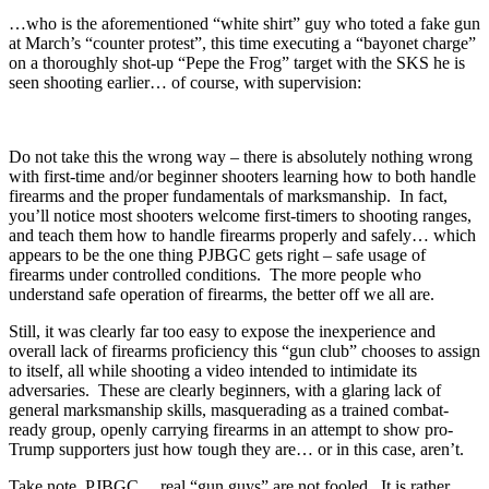
…who is the aforementioned “white shirt” guy who toted a fake gun
at March’s “counter protest”, this time executing a “bayonet charge”
on a thoroughly shot-up “Pepe the Frog” target with the SKS he is
seen shooting earlier… of course, with supervision:
Do not take this the wrong way – there is absolutely nothing wrong
with first-time and/or beginner shooters learning how to both handle
firearms and the proper fundamentals of marksmanship. In fact,
you’ll notice most shooters welcome first-timers to shooting ranges,
and teach them how to handle firearms properly and safely… which
appears to be the one thing PJBGC gets right – safe usage of
firearms under controlled conditions. The more people who
understand safe operation of firearms, the better off we all are.
Still, it was clearly far too easy to expose the inexperience and
overall lack of firearms proficiency this “gun club” chooses to assign
to itself, all while shooting a video intended to intimidate its
adversaries. These are clearly beginners, with a glaring lack of
general marksmanship skills, masquerading as a trained combat-
ready group, openly carrying firearms in an attempt to show pro-
Trump supporters just how tough they are… or in this case, aren’t.
Take note, PJBGC… real “gun guys” are not fooled. It is rather