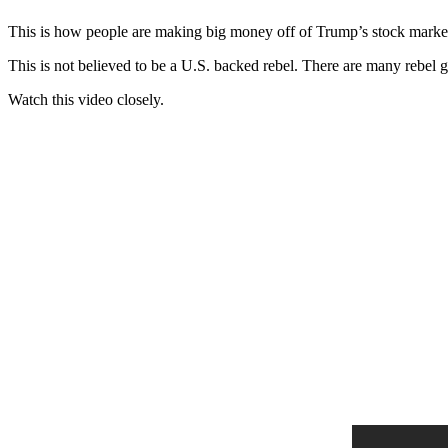
This is how people are making big money off of Trump’s stock marke
This is not believed to be a U.S. backed rebel. There are many rebel 
Watch this video closely.