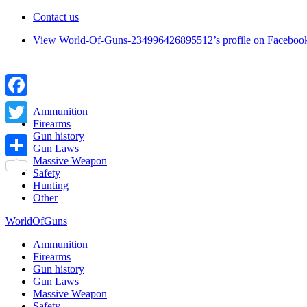
Contact us
View World-Of-Guns-234996426895512’s profile on Faceboo
Facebook
Ammunition
Firearms
Twitter
Gun history
Gun Laws
Massive Weapon
Share
Safety
Hunting
Other
WorldOfGuns
Ammunition
Firearms
Gun history
Gun Laws
Massive Weapon
Safety