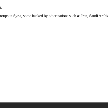
t.
groups in Syria, some backed by other nations such as Iran, Saudi Arab