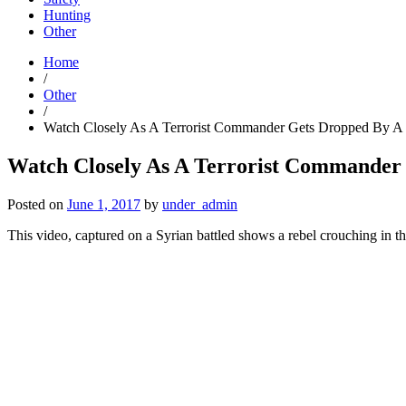
Hunting
Other
Home
/
Other
/
Watch Closely As A Terrorist Commander Gets Dropped By A 
Watch Closely As A Terrorist Commander
Posted on
June 1, 2017
by
under_admin
This video, captured on a Syrian battled shows a rebel crouching in th