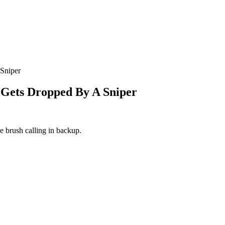
Sniper
 Gets Dropped By A Sniper
e brush calling in backup.