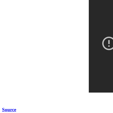
Source