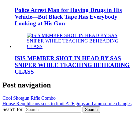
Police Arrest Man for Having Drugs in His
Vehicle—But Black Tape Has Everybody
Looking at His Gun
ISIS MEMBER SHOT IN HEAD BY SAS
SNIPER WHILE TEACHING BEHEADING
CLASS
Post navigation
Cool Shotgun Rifle Combo
House Republicans seek to limit ATF guns and ammo rule changes
Search for: