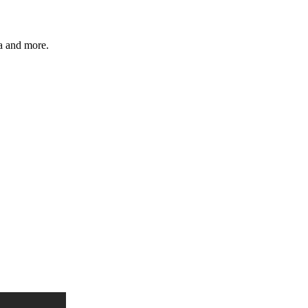
ia and more.