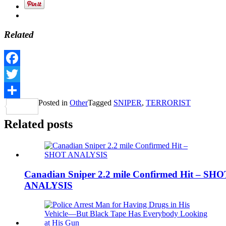
Related
Facebook
Twitter
Posted in
Other
Tagged
SNIPER
,
TERRORIST
Share
Related posts
Canadian Sniper 2.2 mile Confirmed Hit – SHO
ANALYSIS