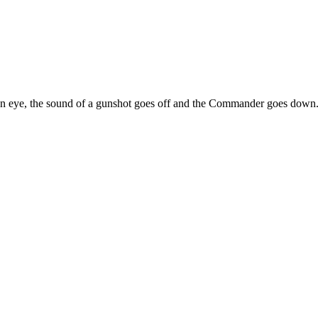
f an eye, the sound of a gunshot goes off and the Commander goes down