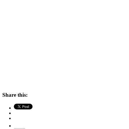
Share this: