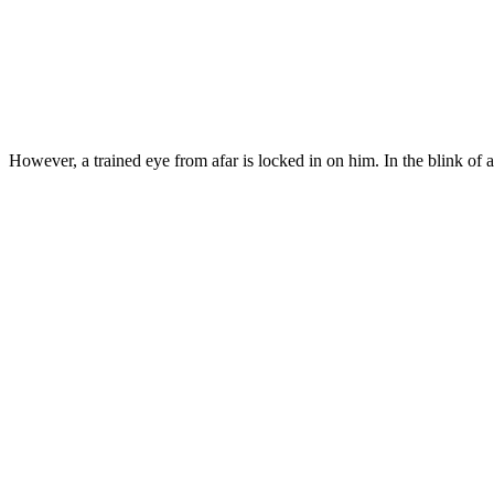
However, a trained eye from afar is locked in on him. In the blink o