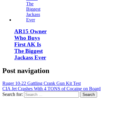
AR15 Owner
Who Buys
First AK Is
The Biggest
Jackass Ever
Post navigation
Ruger 10-22 Gattling Crank Gun Kit Test
CIA Jet Crashes With 4 TONS of Cocaine on Board
Search for: