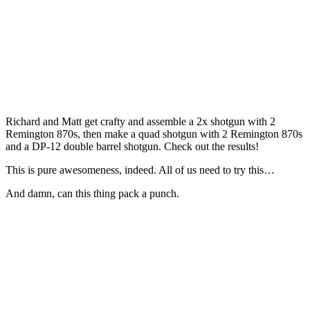
Richard and Matt get crafty and assemble a 2x shotgun with 2
Remington 870s, then make a quad shotgun with 2 Remington 870s
and a DP-12 double barrel shotgun. Check out the results!
This is pure awesomeness, indeed. All of us need to try this…
And damn, can this thing pack a punch.