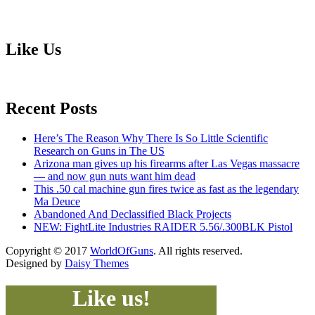
Like Us
Recent Posts
Here’s The Reason Why There Is So Little Scientific
Research on Guns in The US
Arizona man gives up his firearms after Las Vegas massacre
— and now gun nuts want him dead
This .50 cal machine gun fires twice as fast as the legendary
Ma Deuce
Abandoned And Declassified Black Projects
NEW: FightLite Industries RAIDER 5.56/.300BLK Pistol
Copyright © 2017
WorldOfGuns
. All rights reserved.
Designed by
Daisy Themes
Like us!