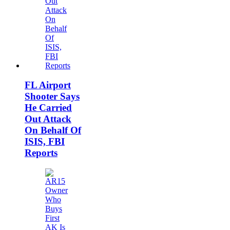
FL Airport
Shooter Says
He Carried
Out Attack
On Behalf Of
ISIS, FBI
Reports