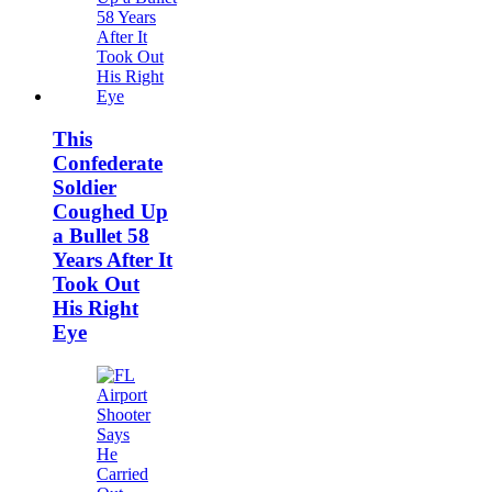
This
Confederate
Soldier
Coughed Up
a Bullet 58
Years After It
Took Out
His Right
Eye