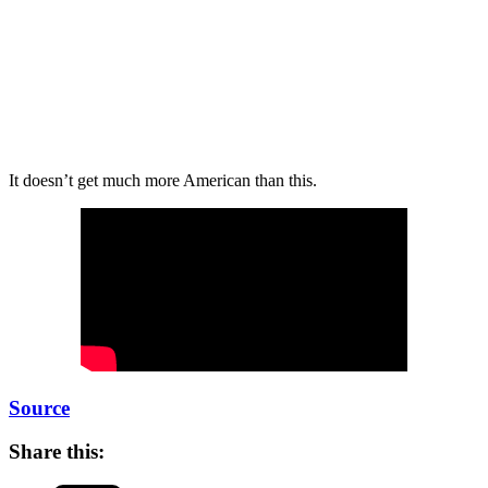
It doesn’t get much more American than this.
Source
Share this: