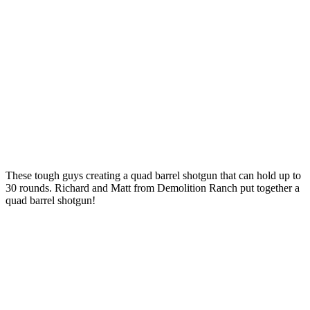
These tough guys creating a quad barrel shotgun that can hold up to
30 rounds. Richard and Matt from Demolition Ranch put together a
quad barrel shotgun!