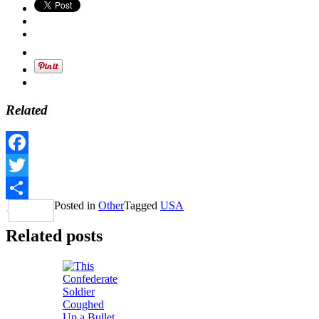
Related
Facebook
Twitter
Posted in
Other
Tagged
USA
Share
Related posts