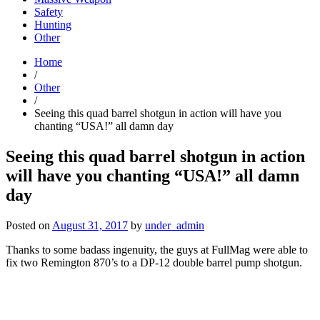
Safety
Hunting
Other
Home
/
Other
/
Seeing this quad barrel shotgun in action will have you
chanting “USA!” all damn day
Seeing this quad barrel shotgun in action
will have you chanting “USA!” all damn
day
Posted on
August 31, 2017
by
under_admin
Thanks to some badass ingenuity, the guys at FullMag were able to
fix two Remington 870’s to a DP-12 double barrel pump shotgun.