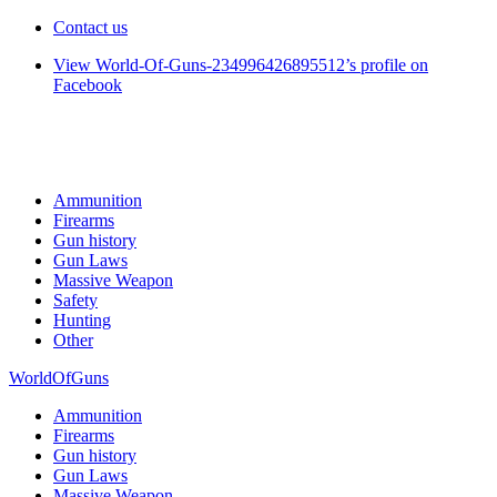
Contact us
View World-Of-Guns-234996426895512’s profile on
Facebook
Ammunition
Firearms
Gun history
Gun Laws
Massive Weapon
Safety
Hunting
Other
WorldOfGuns
Ammunition
Firearms
Gun history
Gun Laws
Massive Weapon