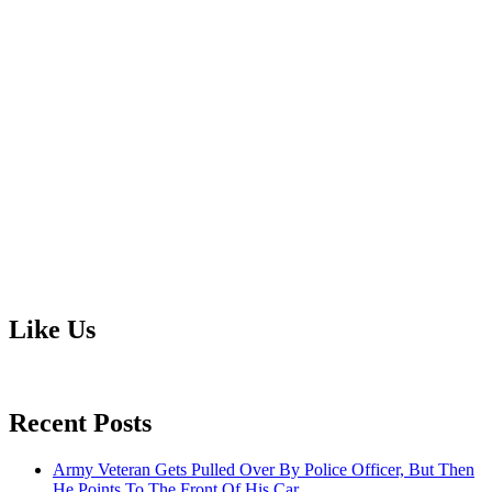
Like Us
Recent Posts
Army Veteran Gets Pulled Over By Police Officer, But Then
He Points To The Front Of His Car.