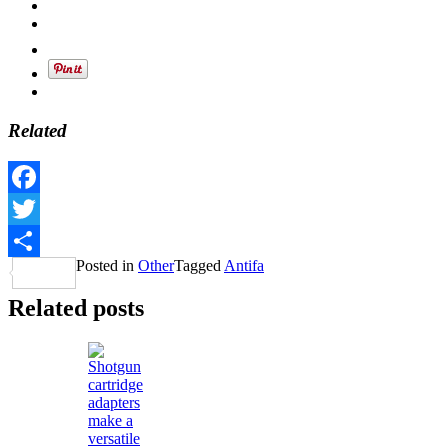
Related
Facebook
Twitter
Posted in
Other
Tagged
Antifa
Share
Related posts