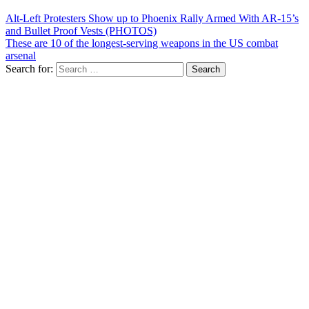
Alt-Left Protesters Show up to Phoenix Rally Armed With AR-15’s
and Bullet Proof Vests (PHOTOS)
These are 10 of the longest-serving weapons in the US combat
arsenal
Search for: