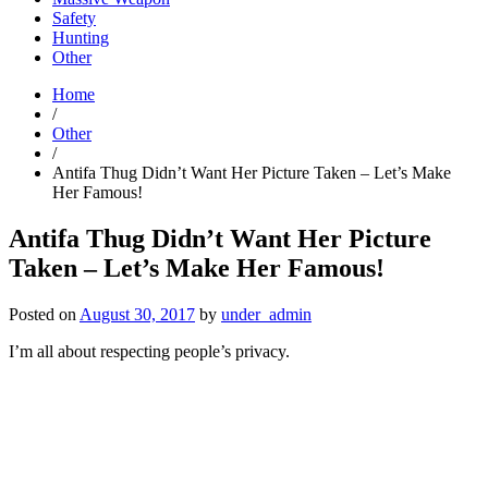
Safety
Hunting
Other
Home
/
Other
/
Antifa Thug Didn’t Want Her Picture Taken – Let’s Make
Her Famous!
Antifa Thug Didn’t Want Her Picture
Taken – Let’s Make Her Famous!
Posted on
August 30, 2017
by
under_admin
I’m all about respecting people’s privacy.