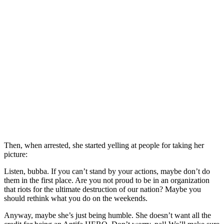
Then, when arrested, she started yelling at people for taking her
picture:
Listen, bubba. If you can’t stand by your actions, maybe don’t do
them in the first place. Are you not proud to be in an organization
that riots for the ultimate destruction of our nation? Maybe you
should rethink what you do on the weekends.
Anyway, maybe she’s just being humble. She doesn’t want all the