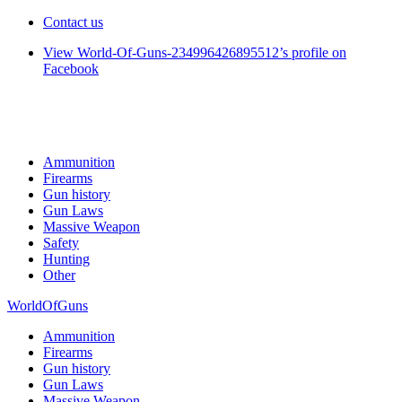
Contact us
View World-Of-Guns-234996426895512’s profile on
Facebook
Ammunition
Firearms
Gun history
Gun Laws
Massive Weapon
Safety
Hunting
Other
WorldOfGuns
Ammunition
Firearms
Gun history
Gun Laws
Massive Weapon