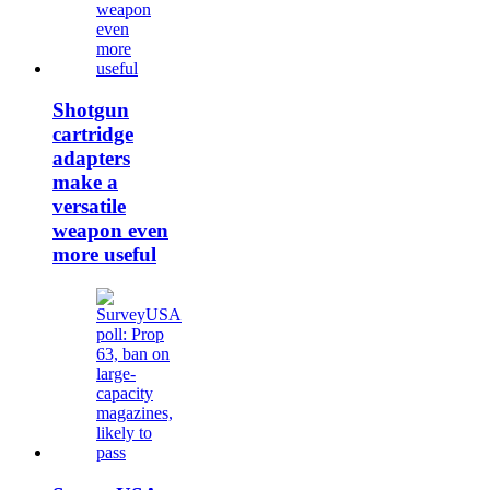
Shotgun
cartridge
adapters
make a
versatile
weapon even
more useful