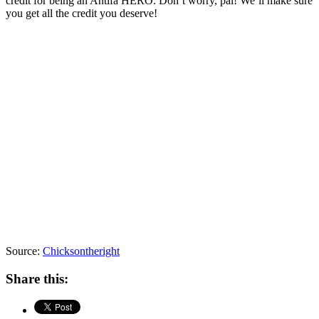
credit for being an Antifa HERO. Don’t worry, pal! We’ll make sure
you get all the credit you deserve!
Source:
Chicksontheright
Share this: