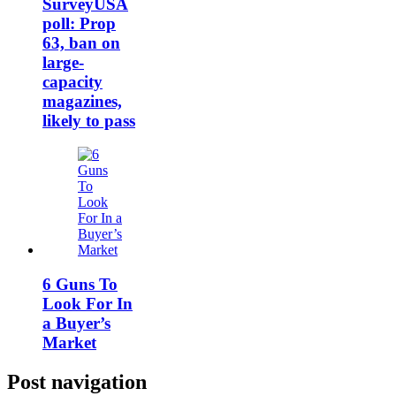
SurveyUSA
poll: Prop
63, ban on
large-
capacity
magazines,
likely to pass
6 Guns To
Look For In
a Buyer’s
Market
Post navigation