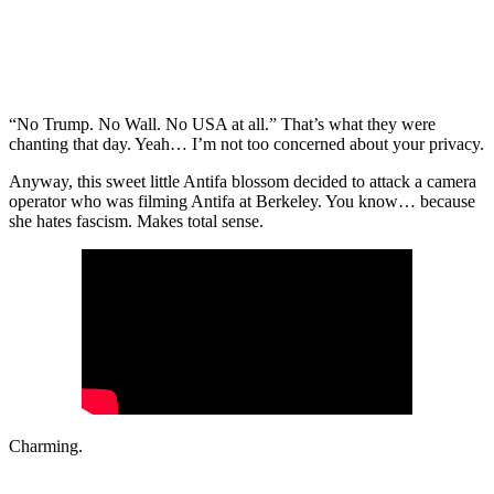
“No Trump. No Wall. No USA at all.” That’s what they were
chanting that day. Yeah… I’m not too concerned about your privacy.
Anyway, this sweet little Antifa blossom decided to attack a camera
operator who was filming Antifa at Berkeley. You know… because
she hates fascism. Makes total sense.
Charming.