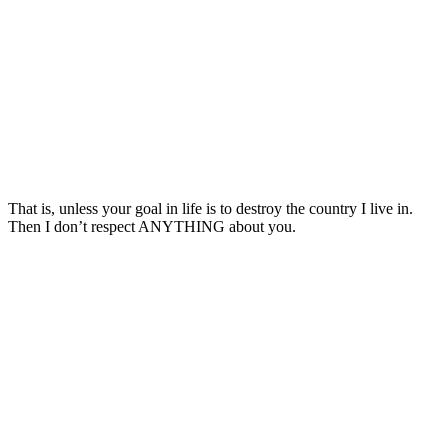
That is, unless your goal in life is to destroy the country I live in.
Then I don’t respect ANYTHING about you.