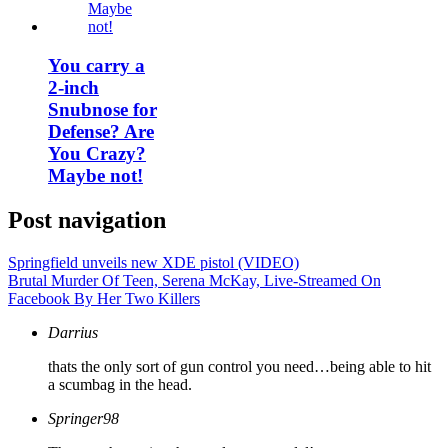
You carry a
2-inch
Snubnose for
Defense? Are
You Crazy?
Maybe not!
Post navigation
Springfield unveils new XDE pistol (VIDEO)
Brutal Murder Of Teen, Serena McKay, Live-Streamed On
Facebook By Her Two Killers
Darrius
thats the only sort of gun control you need…being able to hit
a scumbag in the head.
Springer98