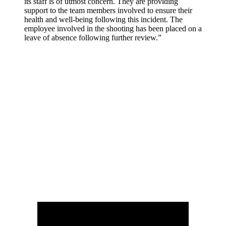
its staff is of utmost concern. They are providing
support to the team members involved to ensure their
health and well-being following this incident. The
employee involved in the shooting has been placed on a
leave of absence following further review.”