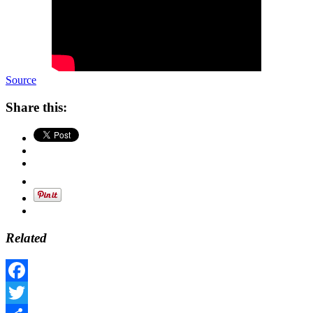
Source
Share this:
Related
Facebook