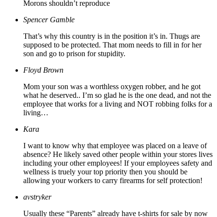
Morons shouldn’t reproduce
Spencer Gamble
That’s why this country is in the position it’s in. Thugs are
supposed to be protected. That mom needs to fill in for her
son and go to prison for stupidity.
Floyd Brown
Mom your son was a worthless oxygen robber, and he got
what he deserved.. I’m so glad he is the one dead, and not the
employee that works for a living and NOT robbing folks for a
living…
Kara
I want to know why that employee was placed on a leave of
absence? He likely saved other people within your stores lives
including your other employees! If your employees safety and
wellness is truely your top priority then you should be
allowing your workers to carry firearms for self protection!
avstryker
Usually these “Parents” already have t-shirts for sale by now