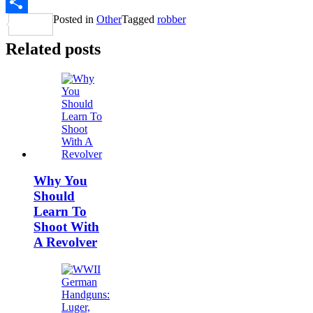
Twitter
Posted in
Other
Tagged
robber
Share
Related posts
Why You
Should
Learn To
Shoot With
A Revolver