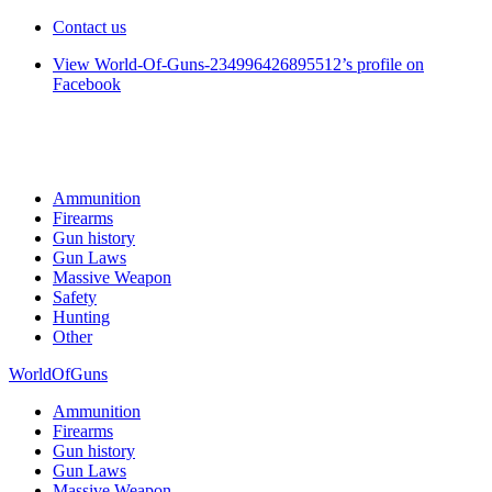
Contact us
View World-Of-Guns-234996426895512’s profile on
Facebook
Ammunition
Firearms
Gun history
Gun Laws
Massive Weapon
Safety
Hunting
Other
WorldOfGuns
Ammunition
Firearms
Gun history
Gun Laws
Massive Weapon