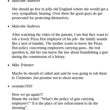
Malcolm Andrews
She should go live in jolly old England where she would get a
very sympathetic hearing. Over there the good guys do get
prosecuted for protecting themselves.
Malcolm Andrews
After watching the video of the parents, I see that they want to
rob a lowly Pizza Hut employee of his job– the family sounds
like a nest of bandits. The mother wants to know the Pizza
Hut policy concerning employees carrying guns– the real
question is, did her son know the law about brandishing a gun
during the commission of a felony.
Mike Trimmer
Maybe he should of called and said he was going to rob them
in 15minutes ,but promise not to shoot anyone.
oxsnake1950
Here we go again!!!
Blame the victim! “What’s the policy of gun carrying
employee?:” It is the place of law enforcement to do the
shooting”.