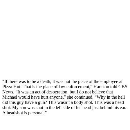
“If there was to be a death, it was not the place of the employee at
Pizza Hut. That is the place of law enforcement,” Hariston told CBS
News. “It was an act of desperation, but I do not believe that
Michael would have hurt anyone,” she continued. “Why in the hell
did this guy have a gun? This wasn’t a body shot. This was a head
shot. My son was shot in the left side of his head just behind his ear.
A headshot is personal.”