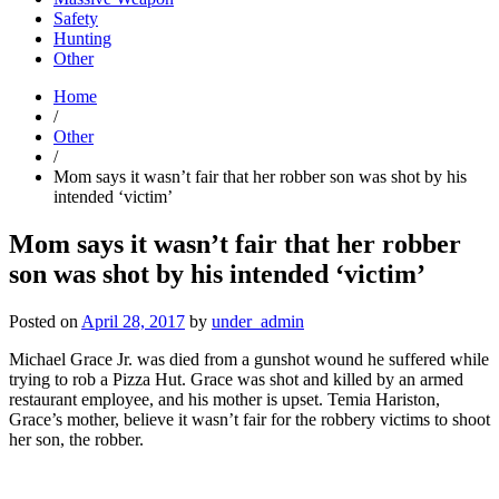
Safety
Hunting
Other
Home
/
Other
/
Mom says it wasn’t fair that her robber son was shot by his
intended ‘victim’
Mom says it wasn’t fair that her robber
son was shot by his intended ‘victim’
Posted on
April 28, 2017
by
under_admin
Michael Grace Jr. was died from a gunshot wound he suffered while
trying to rob a Pizza Hut. Grace was shot and killed by an armed
restaurant employee, and his mother is upset. Temia Hariston,
Grace’s mother, believe it wasn’t fair for the robbery victims to shoot
her son, the robber.