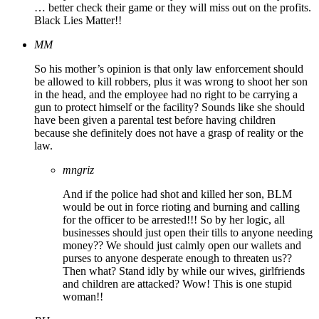
… better check their game or they will miss out on the profits.
Black Lies Matter!!
MM
So his mother’s opinion is that only law enforcement should
be allowed to kill robbers, plus it was wrong to shoot her son
in the head, and the employee had no right to be carrying a
gun to protect himself or the facility? Sounds like she should
have been given a parental test before having children
because she definitely does not have a grasp of reality or the
law.
mngriz
And if the police had shot and killed her son, BLM
would be out in force rioting and burning and calling
for the officer to be arrested!!! So by her logic, all
businesses should just open their tills to anyone needing
money?? We should just calmly open our wallets and
purses to anyone desperate enough to threaten us??
Then what? Stand idly by while our wives, girlfriends
and children are attacked? Wow! This is one stupid
woman!!