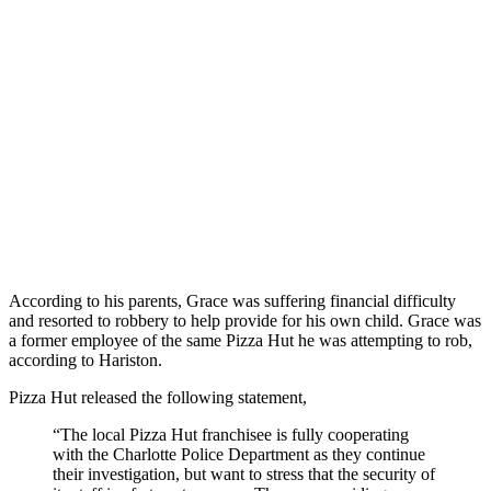
According to his parents, Grace was suffering financial difficulty
and resorted to robbery to help provide for his own child. Grace was
a former employee of the same Pizza Hut he was attempting to rob,
according to Hariston.
Pizza Hut released the following statement,
“The local Pizza Hut franchisee is fully cooperating
with the Charlotte Police Department as they continue
their investigation, but want to stress that the security of