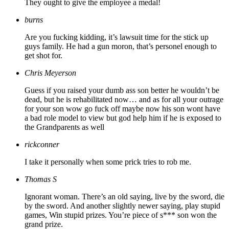
They ought to give the employee a medal!
burns
Are you fucking kidding, it’s lawsuit time for the stick up
guys family. He had a gun moron, that’s personel enough to
get shot for.
Chris Meyerson
Guess if you raised your dumb ass son better he wouldn’t be
dead, but he is rehabilitated now… and as for all your outrage
for your son wow go fuck off maybe now his son wont have
a bad role model to view but god help him if he is exposed to
the Grandparents as well
rickconner
I take it personally when some prick tries to rob me.
Thomas S
Ignorant woman. There’s an old saying, live by the sword, die
by the sword. And another slightly newer saying, play stupid
games, Win stupid prizes. You’re piece of s*** son won the
grand prize.