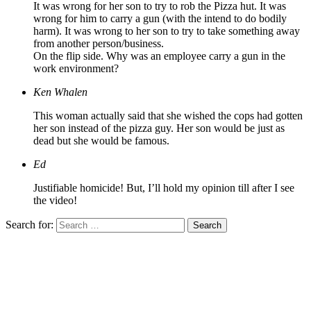
It was wrong for her son to try to rob the Pizza hut. It was
wrong for him to carry a gun (with the intend to do bodily
harm). It was wrong to her son to try to take something away
from another person/business.
On the flip side. Why was an employee carry a gun in the
work environment?
Ken Whalen
This woman actually said that she wished the cops had gotten
her son instead of the pizza guy. Her son would be just as
dead but she would be famous.
Ed
Justifiable homicide! But, I’ll hold my opinion till after I see
the video!
Search for: