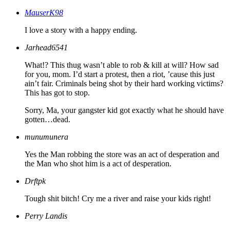
MauserK98
I love a story with a happy ending.
Jarhead6541
What!? This thug wasn’t able to rob & kill at will? How sad
for you, mom. I’d start a protest, then a riot, ’cause this just
ain’t fair. Criminals being shot by their hard working victims?
This has got to stop.
Sorry, Ma, your gangster kid got exactly what he should have
gotten…dead.
munumunera
Yes the Man robbing the store was an act of desperation and
the Man who shot him is a act of desperation.
Drftpk
Tough shit bitch! Cry me a river and raise your kids right!
Perry Landis