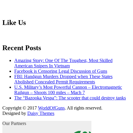
Like Us
Recent Posts
Amazing Story: One Of The Toughest, Most Skilled
American Snipers In Vietnam
Facebook is Censoring Legal Discussion of Guns
FBI: Handgun Murders Dropped when These States
Abolished Concealed Permit Requirements
U.S. Military’s Most Powerful Cannon – Electromagnetic
Railgun – Shoots 100 miles – Mach 7
The “Bazooka Vespa”: The scooter that could destroy tanks
Copyright © 2017
WorldOfGuns
. All rights reserved.
Designed by
Daisy Themes
Our Partners