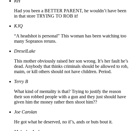
RH
Had you been a BETTER PARENT, he wouldn’t have been
in that store TRYING TO ROB it!
KJQ
“A headshot is personal” This woman has been watching too
many Sopranos reruns.
DrexelLake
This mother obviously raised her son wrong. It’s her fault he’s
dead. Anybody that thinks criminals should be allowed to rob,
maim, or kill others should not have children. Period.
Terry B
What kind of mentality is that? Trying to justify the reason
their son robbed people with a gun and they just should have
given him the money rather then shoot him??
Joe Carolan
He got what he deserved, no if’s, ands or buts bout it.