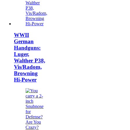
WWII
German
Handguns:
Luger,
Walther P38,
Vis/Radom,
Browning
Hi-Power