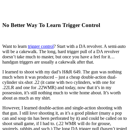
No Better Way To Learn Trigger Control
Want to learn
trigger control
? Start with a DA revolver. A semi-auto
will be a cakewalk. The long, hard trigger pull of a DA revolver
doesn’t take much to master, but once you have a feel for it…
handgun triggers are usually a cakewalk after that.
I learned to shoot with my dad’s H&R 649. The gun was nothing
much when it was produced – just a cheap double-action dual-
cylinder six-shot .22 (it came with two cylinders, with one for
.22LR and one for .22WMR) and today, now that it’s in my
possession, it’s still nothing much to write home about. It’s worth
about as much as my shirt.
However, I learned double-action and single-action shooting with
that gun. I still love shooting it, as it’s a good plinker (many a pop
can and soup tin has been perforated by it) and could be called on to
shoot small game, if I had to. (.22 WMR will do for grouse,
squirrels, rabbits and such.) The long DA trigger pull (haven’t tested