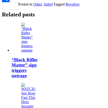
Posted in
Other
,
Safety
Tagged
Revolver
Share
Related posts
“Black Rifles
Matter” sign
triggers
outrage