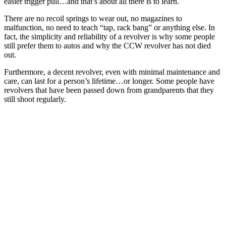
easier trigger pull…and that’s about all there is to learn.
There are no recoil springs to wear out, no magazines to
malfunction, no need to teach “tap, rack bang” or anything else. In
fact, the simplicity and reliability of a revolver is why some people
still prefer them to autos and why the CCW revolver has not died
out.
Furthermore, a decent revolver, even with minimal maintenance and
care, can last for a person’s lifetime…or longer. Some people have
revolvers that have been passed down from grandparents that they
still shoot regularly.