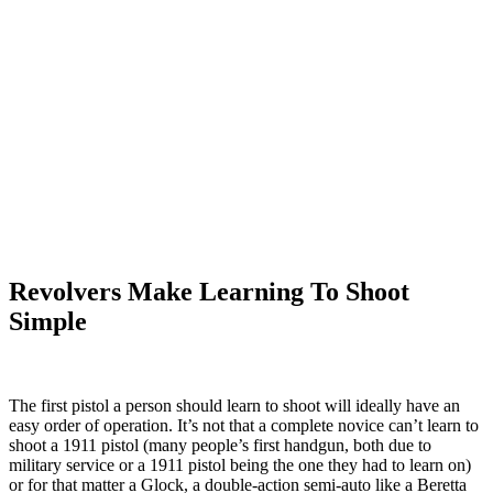
Revolvers Make Learning To Shoot
Simple
The first pistol a person should learn to shoot will ideally have an
easy order of operation. It’s not that a complete novice can’t learn to
shoot a 1911 pistol (many people’s first handgun, both due to
military service or a 1911 pistol being the one they had to learn on)
or for that matter a Glock, a double-action semi-auto like a Beretta