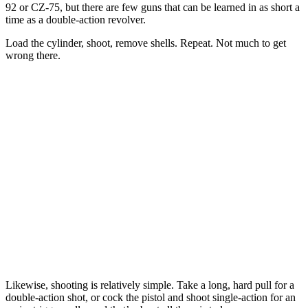
92 or CZ-75, but there are few guns that can be learned in as short a
time as a double-action revolver.
Load the cylinder, shoot, remove shells. Repeat. Not much to get
wrong there.
Likewise, shooting is relatively simple. Take a long, hard pull for a
double-action shot, or cock the pistol and shoot single-action for an