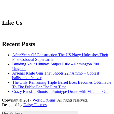
Like Us
Recent Posts
After Years Of Construction The US Navy Unleashes Their
First Colossal Supercarrier
Building Your Ultimate Sniper Rifle – Remington 700
Upgrade
Arsenal Knife Gun That Shoots 22lr Ammo – Coolest
ballistic knife ever
The Only Remaining Triple-Barrel Boss Becomes Obtainable
To The Public For The First Time
Crazy Russian Shoots a Prototype Drone with Machine Gun
Copyright © 2017
WorldOfGuns
. All rights reserved.
Designed by
Daisy Themes
Our Partners