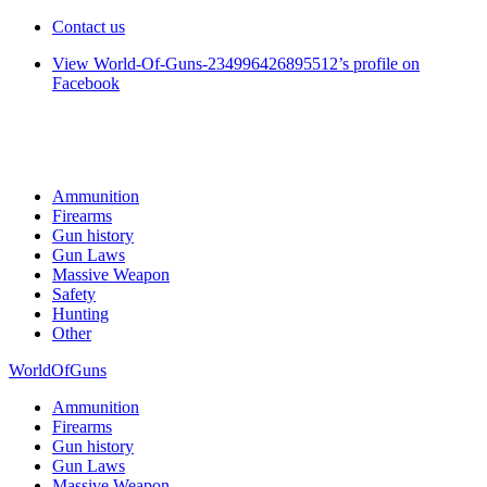
Contact us
View World-Of-Guns-234996426895512’s profile on
Facebook
Ammunition
Firearms
Gun history
Gun Laws
Massive Weapon
Safety
Hunting
Other
WorldOfGuns
Ammunition
Firearms
Gun history
Gun Laws
Massive Weapon