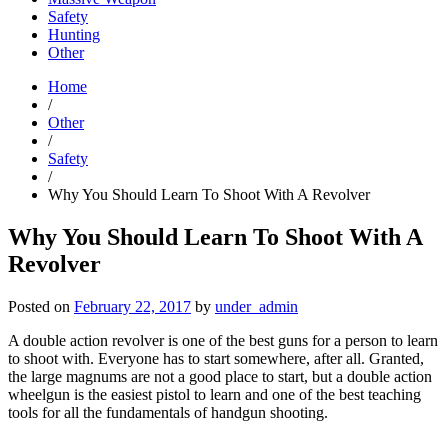
Safety
Hunting
Other
Home
/
Other
/
Safety
/
Why You Should Learn To Shoot With A Revolver
Why You Should Learn To Shoot With A
Revolver
Posted on
February 22, 2017
by
under_admin
A double action revolver is one of the best guns for a person to learn
to shoot with. Everyone has to start somewhere, after all. Granted,
the large magnums are not a good place to start, but a double action
wheelgun is the easiest pistol to learn and one of the best teaching
tools for all the fundamentals of handgun shooting.