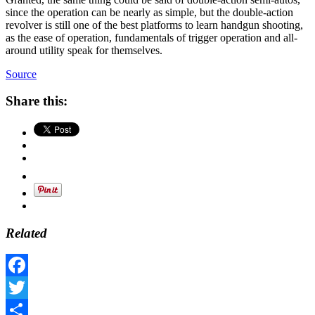
since the operation can be nearly as simple, but the double-action
revolver is still one of the best platforms to learn handgun shooting,
as the ease of operation, fundamentals of trigger operation and all-
around utility speak for themselves.
Source
Share this:
Related
Facebook
Twitter