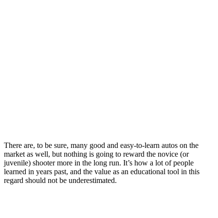
There are, to be sure, many good and easy-to-learn autos on the
market as well, but nothing is going to reward the novice (or
juvenile) shooter more in the long run. It’s how a lot of people
learned in years past, and the value as an educational tool in this
regard should not be underestimated.