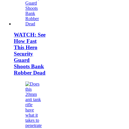
WATCH: See
How Fast
This Hero
Security
Guard
Shoots Bank
Robber Dead