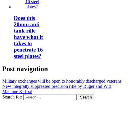
Does this
20mm anti
tank rifle
have what it
takes to
penetrate 16
steel plates?
Post navigation
Military exchanges will be open to honorably discharged veterans
New integrally suppressed precision rifle by Ruger and Witt
Machine & Tool
Search for: