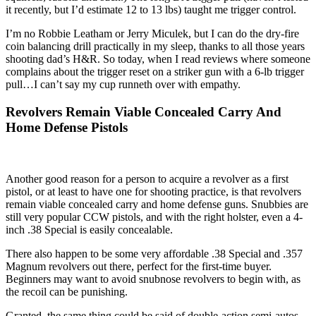
it recently, but I’d estimate 12 to 13 lbs) taught me trigger control.
I’m no Robbie Leatham or Jerry Miculek, but I can do the dry-fire
coin balancing drill practically in my sleep, thanks to all those years
shooting dad’s H&R. So today, when I read reviews where someone
complains about the trigger reset on a striker gun with a 6-lb trigger
pull…I can’t say my cup runneth over with empathy.
Revolvers Remain Viable Concealed Carry And
Home Defense Pistols
Another good reason for a person to acquire a revolver as a first
pistol, or at least to have one for shooting practice, is that revolvers
remain viable concealed carry and home defense guns. Snubbies are
still very popular CCW pistols, and with the right holster, even a 4-
inch .38 Special is easily concealable.
There also happen to be some very affordable .38 Special and .357
Magnum revolvers out there, perfect for the first-time buyer.
Beginners may want to avoid snubnose revolvers to begin with, as
the recoil can be punishing.
Granted, the same thing could be said of double-action semi-autos,