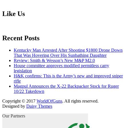
Like Us
Recent Posts
Kentucky Man Arrested After Shooting $1800 Drone Down
That Was Hovering Over His Sunbathing Daughter
Review: Smith & Wesson’s New M&P M2.0
House committee approves modified permitless carry
legislation
H&K confirms: This is the Army’s new and improved sniper
rifle
Magpul Announces the X-22 Backpacker Stock for Ruger
10/22 Takedown
Copyright © 2017
WorldOfGuns
. All rights reserved.
Designed by
Daisy Themes
Our Partners