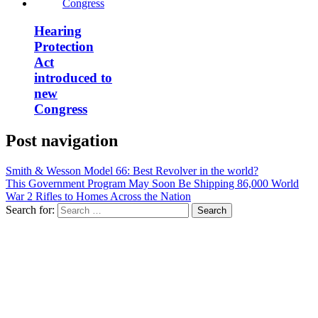
Hearing
Protection
Act
introduced to
new
Congress
Post navigation
Smith & Wesson Model 66: Best Revolver in the world?
This Government Program May Soon Be Shipping 86,000 World
War 2 Rifles to Homes Across the Nation
Search for: