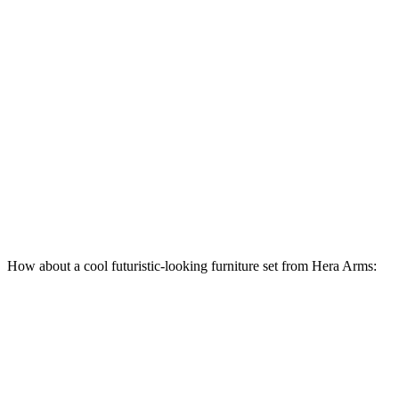
How about a cool futuristic-looking furniture set from Hera Arms: