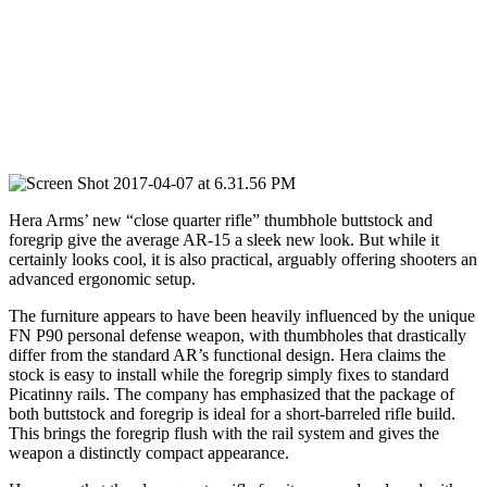
Hera Arms’ new “close quarter rifle” thumbhole buttstock and
foregrip give the average AR-15 a sleek new look. But while it
certainly looks cool, it is also practical, arguably offering shooters an
advanced ergonomic setup.
The furniture appears to have been heavily influenced by the unique
FN P90 personal defense weapon, with thumbholes that drastically
differ from the standard AR’s functional design. Hera claims the
stock is easy to install while the foregrip simply fixes to standard
Picatinny rails. The company has emphasized that the package of
both buttstock and foregrip is ideal for a short-barreled rifle build.
This brings the foregrip flush with the rail system and gives the
weapon a distinctly compact appearance.