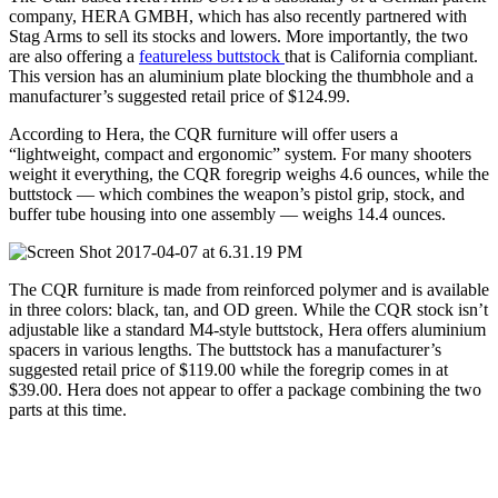
company, HERA GMBH, which has also recently partnered with
Stag Arms to sell its stocks and lowers. More importantly, the two
are also offering a
featureless buttstock
that is California compliant.
This version has an aluminium plate blocking the thumbhole and a
manufacturer’s suggested retail price of $124.99.
According to Hera, the CQR furniture will offer users a
“lightweight, compact and ergonomic” system. For many shooters
weight it everything, the CQR foregrip weighs 4.6 ounces, while the
buttstock — which combines the weapon’s pistol grip, stock, and
buffer tube housing into one assembly — weighs 14.4 ounces.
The CQR furniture is made from reinforced polymer and is available
in three colors: black, tan, and OD green. While the CQR stock isn’t
adjustable like a standard M4-style buttstock, Hera offers aluminium
spacers in various lengths. The buttstock has a manufacturer’s
suggested retail price of $119.00 while the foregrip comes in at
$39.00. Hera does not appear to offer a package combining the two
parts at this time.