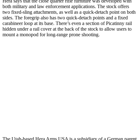
Hera says that the close quarter rifle furniture was developed with
both military and law enforcement applications. The stock offers
two fixed-sling attachments, as well as a quick-detach point on both
sides. The foregrip also has two quick-detach points and a fixed
carabineer loop at its base. There’s even a section of Picatinny rail
hidden under a rail cover at the back of the stock to allow users to
mount a monopod for long-range prone shooting.
The Utah-based Hera Arms USA is a subsidiary of a German parent