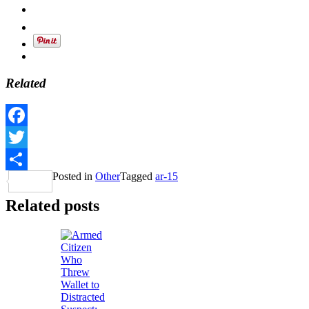
Related
Facebook
Twitter
Posted in
Other
Tagged
ar-15
Share
Related posts