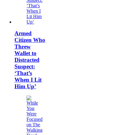
Armed
Citizen Who
Threw
Wallet to
Distracted
Suspect:
‘That’s
When I Lit
Him Up’