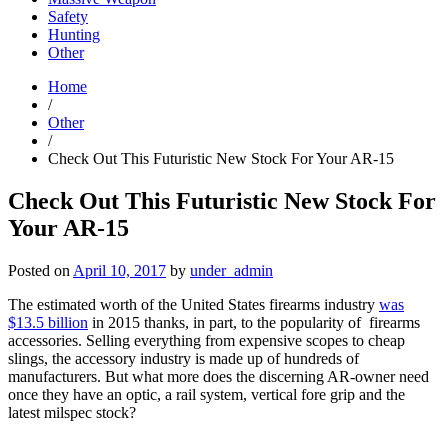
Safety
Hunting
Other
Home
/
Other
/
Check Out This Futuristic New Stock For Your AR-15
Check Out This Futuristic New Stock For
Your AR-15
Posted on
April 10, 2017
by
under_admin
The estimated worth of the United States firearms industry
was
$13.5 billion
in 2015 thanks, in part, to the popularity of firearms
accessories. Selling everything from expensive scopes to cheap
slings, the accessory industry is made up of hundreds of
manufacturers. But what more does the discerning AR-owner need
once they have an optic, a rail system, vertical fore grip and the
latest milspec stock?