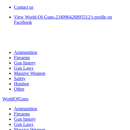
Contact us
View World-Of-Guns-234996426895512’s profile on
Facebook
Ammunition
Firearms
Gun history
Gun Laws
Massive Weapon
Safety
Hunting
Other
WorldOfGuns
Ammunition
Firearms
Gun history
Gun Laws
Massive Weapon