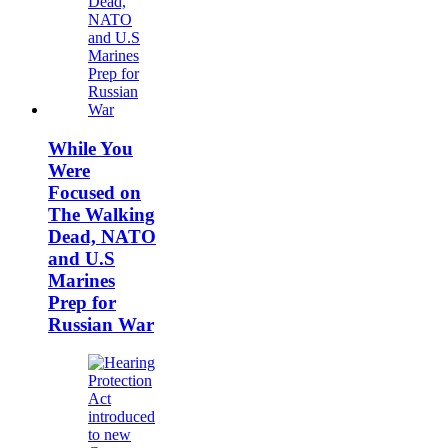
While You
Were
Focused on
The Walking
Dead, NATO
and U.S
Marines
Prep for
Russian War