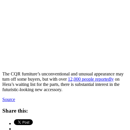
The CQR furniture’s unconventional and unusual appearance may
turn off some buyers, but with over
12,000 people reportedly
on
Hera’s waiting list for the parts, there is substantial interest in the
futuristic-looking new accessory.
Source
Share this: