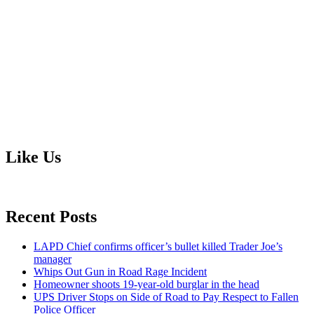
Like Us
Recent Posts
LAPD Chief confirms officer’s bullet killed Trader Joe’s
manager
Whips Out Gun in Road Rage Incident
Homeowner shoots 19-year-old burglar in the head
UPS Driver Stops on Side of Road to Pay Respect to Fallen
Police Officer