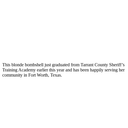
This blonde bombshell just graduated from Tarrant County Sheriff’s
Training Academy earlier this year and has been happily serving her
community in Fort Worth, Texas.