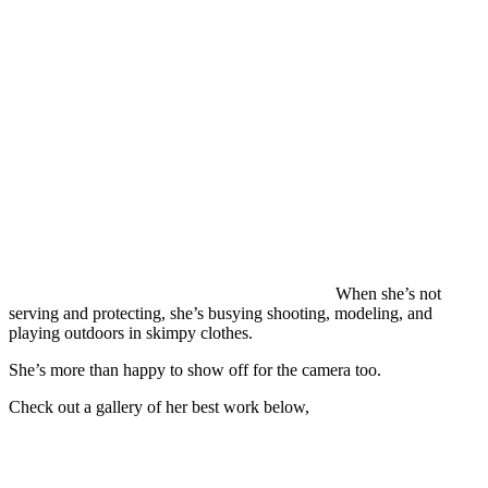
When she’s not
serving and protecting, she’s busying shooting, modeling, and
playing outdoors in skimpy clothes.
She’s more than happy to show off for the camera too.
Check out a gallery of her best work below,