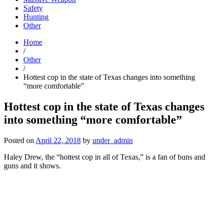
Safety
Hunting
Other
Home
/
Other
/
Hottest cop in the state of Texas changes into something
“more comfortable”
Hottest cop in the state of Texas changes
into something “more comfortable”
Posted on
April 22, 2018
by
under_admin
Haley Drew, the “hottest cop in all of Texas,” is a fan of buns and
guns and it shows.