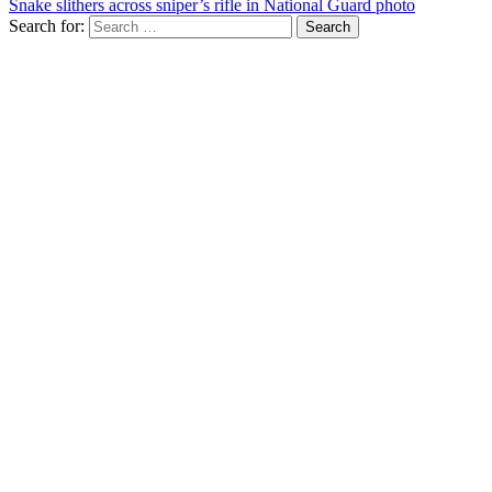
Snake slithers across sniper’s rifle in National Guard photo
Search for: