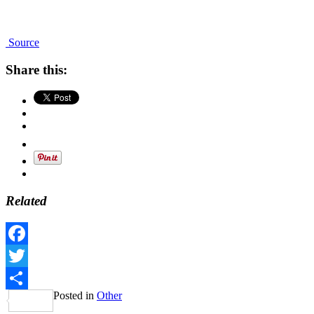
Source
Share this:
Related
Facebook
Twitter
Posted in
Other
Share