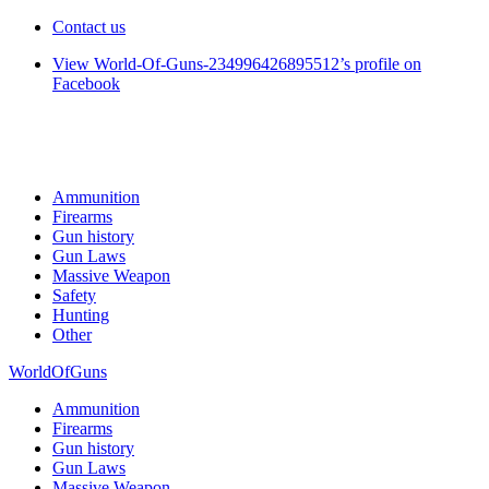
Contact us
View World-Of-Guns-234996426895512’s profile on
Facebook
Ammunition
Firearms
Gun history
Gun Laws
Massive Weapon
Safety
Hunting
Other
WorldOfGuns
Ammunition
Firearms
Gun history
Gun Laws
Massive Weapon