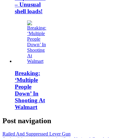
– Unusual
shell loads!
Breaking:
‘Multiple
People
Down’ In
Shooting At
Walmart
Post navigation
Railed And Suppressed Lever Gun