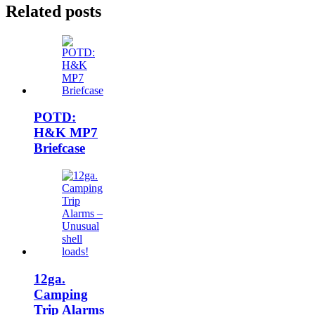
Related posts
POTD:
H&K MP7
Briefcase
12ga.
Camping
Trip Alarms