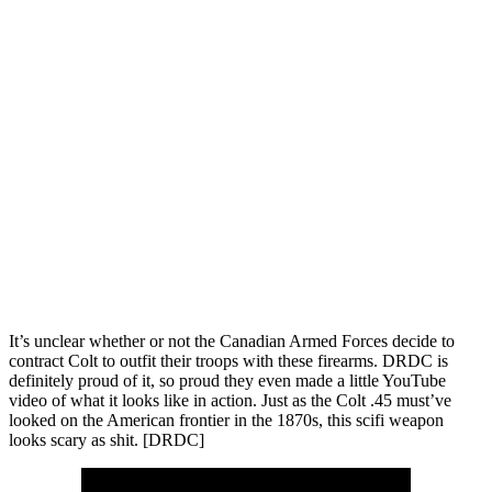
It’s unclear whether or not the Canadian Armed Forces decide to
contract Colt to outfit their troops with these firearms. DRDC is
definitely proud of it, so proud they even made a little YouTube
video of what it looks like in action. Just as the Colt .45 must’ve
looked on the American frontier in the 1870s, this scifi weapon
looks scary as shit. [DRDC]