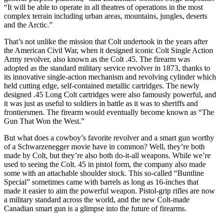
“It will be able to operate in all theatres of operations in the most
complex terrain including urban areas, mountains, jungles, deserts
and the Arctic.”
That’s not unlike the mission that Colt undertook in the years after
the American Civil War, when it designed iconic Colt Single Action
Army revolver, also known as the Colt .45. The firearm was
adopted as the standard military service revolver in 1873, thanks to
its innovative single-action mechanism and revolving cylinder which
held cutting edge, self-contained metallic cartridges. The newly
designed .45 Long Colt cartridges were also famously powerful, and
it was just as useful to soldiers in battle as it was to sheriffs and
frontiersmen. The firearm would eventually become known as “The
Gun That Won the West.”
But what does a cowboy’s favorite revolver and a smart gun worthy
of a Schwarzenegger movie have in common? Well, they’re both
made by Colt, but they’re also both do-it-all weapons. While we’re
used to seeing the Colt. 45 in pistol form, the company also made
some with an attachable shoulder stock. This so-called “Buntline
Special” sometimes came with barrels as long as 16-inches that
made it easier to aim the powerful weapon. Pistol-grip rifles are now
a military standard across the world, and the new Colt-made
Canadian smart gun is a glimpse into the future of firearms.