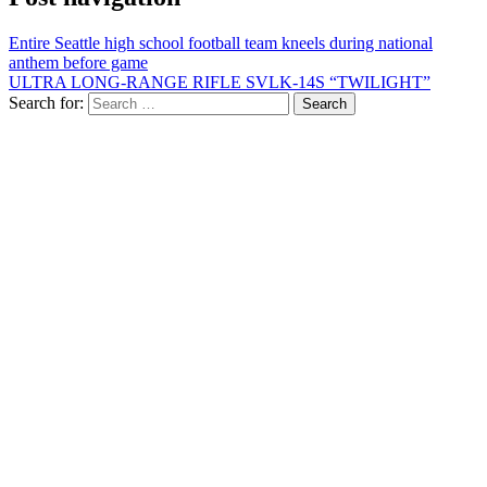
Entire Seattle high school football team kneels during national
anthem before game
ULTRA LONG-RANGE RIFLE SVLK-14S “TWILIGHT”
Search for: