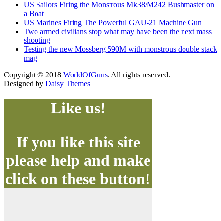
US Sailors Firing the Monstrous Mk38/M242 Bushmaster on
a Boat
US Marines Firing The Powerful GAU-21 Machine Gun
Two armed civilians stop what may have been the next mass
shooting
Testing the new Mossberg 590M with monstrous double stack
mag
Copyright © 2018
WorldOfGuns
. All rights reserved.
Designed by
Daisy Themes
Like us!
If you like this site
please help and make
click on these button!