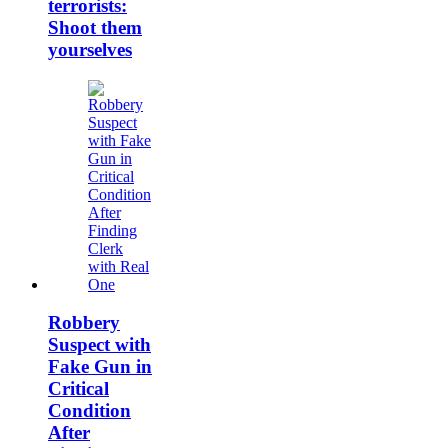
terrorists:
Shoot them
yourselves
Robbery
Suspect with
Fake Gun in
Critical
Condition
After