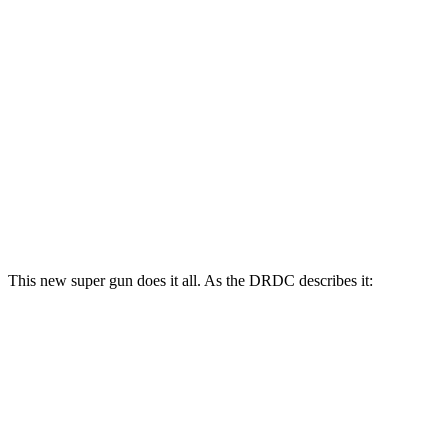
This new super gun does it all. As the DRDC describes it: