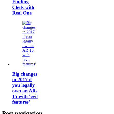
Finding
Clerk with
Real One
Big changes
in 2017 if
you legally
own an AR-
15 with ‘evil
features’
Post navigation