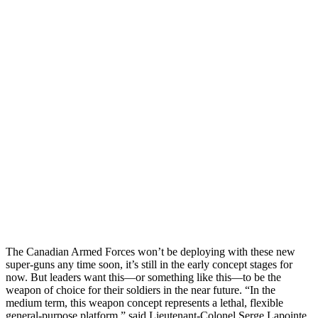
The Canadian Armed Forces won’t be deploying with these new
super-guns any time soon, it’s still in the early concept stages for
now. But leaders want this—or something like this—to be the
weapon of choice for their soldiers in the near future. “In the
medium term, this weapon concept represents a lethal, flexible
general-purpose platform,” said Lieutenant-Colonel Serge Lapointe.