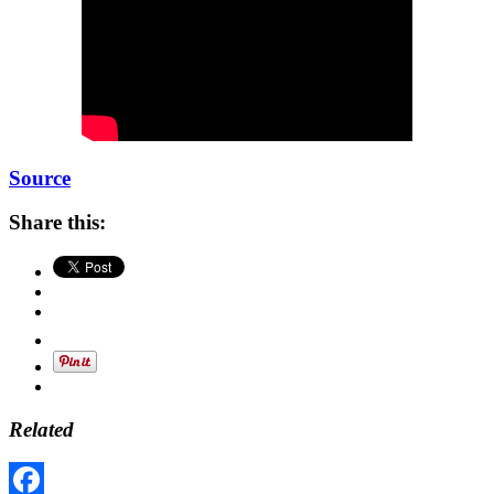
Source
Share this:
Related