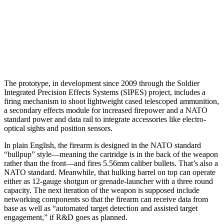
The prototype, in development since 2009 through the Soldier
Integrated Precision Effects Systems (SIPES) project, includes a
firing mechanism to shoot lightweight cased telescoped ammunition,
a secondary effects module for increased firepower and a NATO
standard power and data rail to integrate accessories like electro-
optical sights and position sensors.
In plain English, the firearm is designed in the NATO standard
“bullpup” style—meaning the cartridge is in the back of the weapon
rather than the front—and fires 5.56mm caliber bullets. That’s also a
NATO standard. Meanwhile, that hulking barrel on top can operate
either as 12-gauge shotgun or grenade-launcher with a three round
capacity. The next iteration of the weapon is supposed include
networking components so that the firearm can receive data from
base as well as “automated target detection and assisted target
engagement,” if R&D goes as planned.