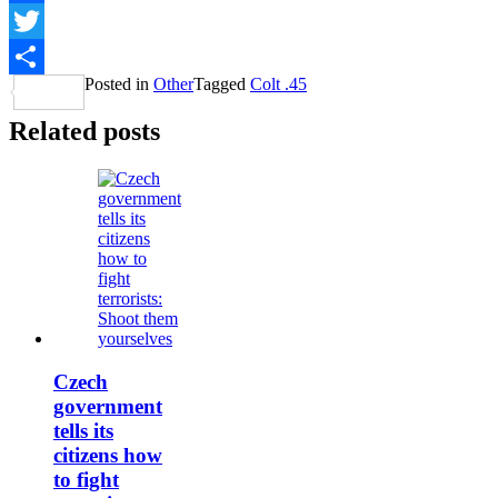
Facebook
Twitter
Posted in
Other
Tagged
Colt .45
Share
Related posts
Czech
government
tells its
citizens how
to fight