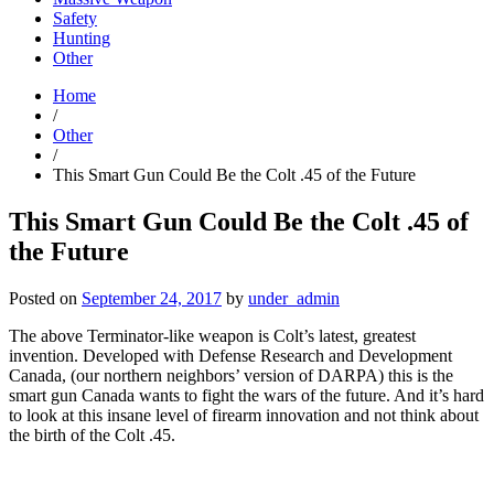
Safety
Hunting
Other
Home
/
Other
/
This Smart Gun Could Be the Colt .45 of the Future
This Smart Gun Could Be the Colt .45 of
the Future
Posted on
September 24, 2017
by
under_admin
The above Terminator-like weapon is Colt’s latest, greatest
invention. Developed with Defense Research and Development
Canada, (our northern neighbors’ version of DARPA) this is the
smart gun Canada wants to fight the wars of the future. And it’s hard
to look at this insane level of firearm innovation and not think about
the birth of the Colt .45.