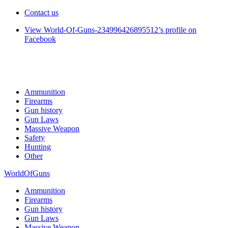
Contact us
View World-Of-Guns-234996426895512’s profile on
Facebook
Ammunition
Firearms
Gun history
Gun Laws
Massive Weapon
Safety
Hunting
Other
WorldOfGuns
Ammunition
Firearms
Gun history
Gun Laws
Massive Weapon