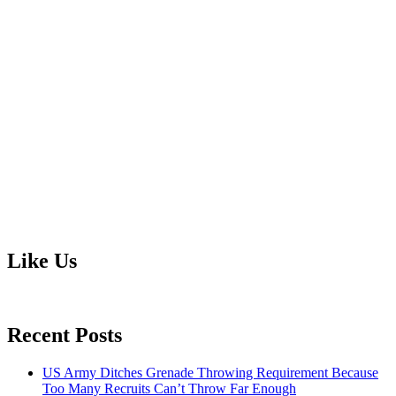
Like Us
Recent Posts
US Army Ditches Grenade Throwing Requirement Because
Too Many Recruits Can’t Throw Far Enough