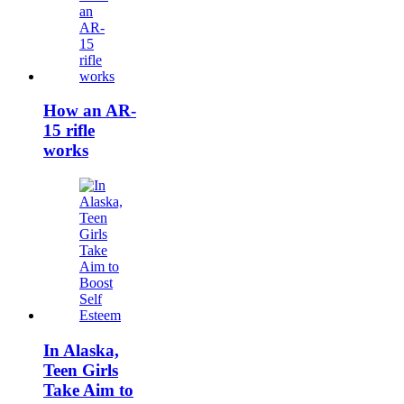
How an AR-
15 rifle
works
In Alaska,
Teen Girls
Take Aim to