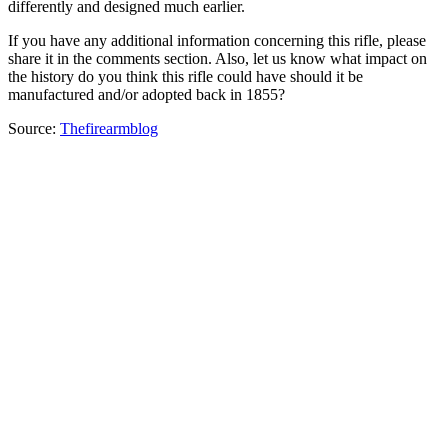
differently and designed much earlier.
If you have any additional information concerning this rifle, please
share it in the comments section. Also, let us know what impact on
the history do you think this rifle could have should it be
manufactured and/or adopted back in 1855?
Source:
Thefirearmblog