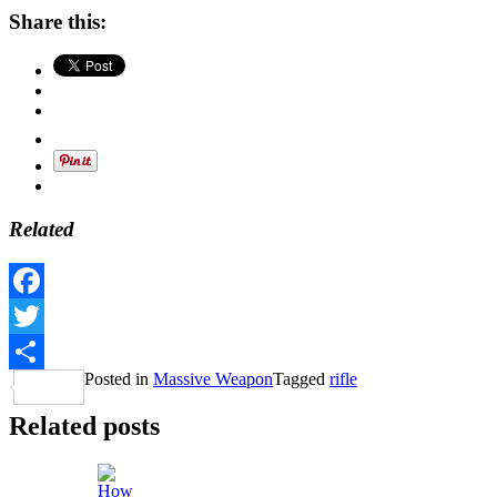
Share this:
Related
Facebook
Twitter
Posted in
Massive Weapon
Tagged
rifle
Share
Related posts