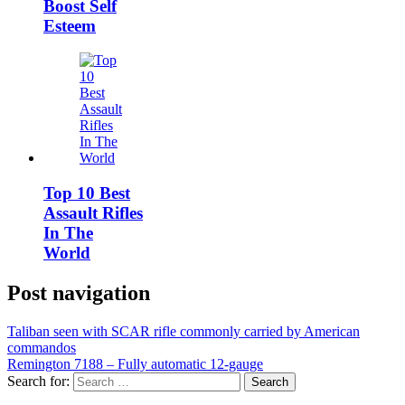
Boost Self
Esteem
Top 10 Best
Assault Rifles
In The
World
Post navigation
Taliban seen with SCAR rifle commonly carried by American
commandos
Remington 7188 – Fully automatic 12-gauge
Search for: