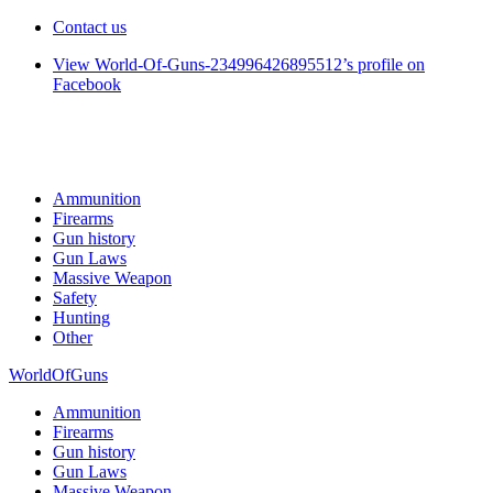
Contact us
View World-Of-Guns-234996426895512’s profile on
Facebook
Ammunition
Firearms
Gun history
Gun Laws
Massive Weapon
Safety
Hunting
Other
WorldOfGuns
Ammunition
Firearms
Gun history
Gun Laws
Massive Weapon