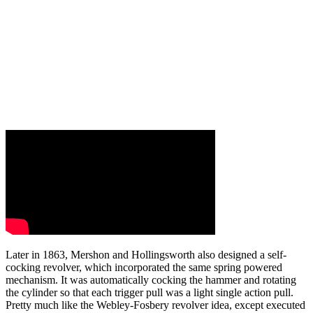
Later in 1863, Mershon and Hollingsworth also designed a self-
cocking revolver, which incorporated the same spring powered
mechanism. It was automatically cocking the hammer and rotating
the cylinder so that each trigger pull was a light single action pull.
Pretty much like the Webley-Fosbery revolver idea, except executed