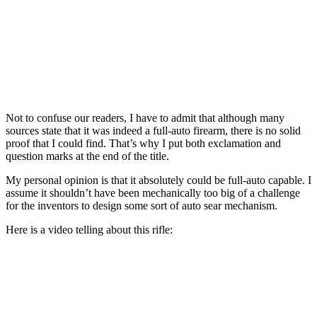
Not to confuse our readers, I have to admit that although many
sources state that it was indeed a full-auto firearm, there is no solid
proof that I could find. That’s why I put both exclamation and
question marks at the end of the title.
My personal opinion is that it absolutely could be full-auto capable. I
assume it shouldn’t have been mechanically too big of a challenge
for the inventors to design some sort of auto sear mechanism.
Here is a video telling about this rifle: