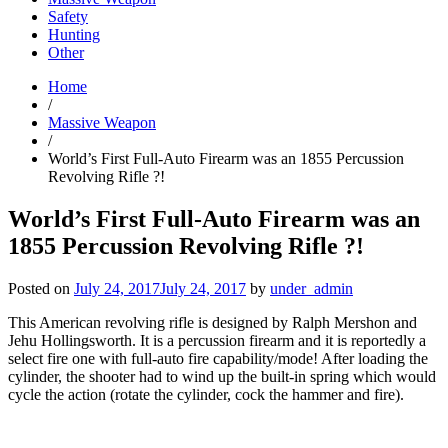
Safety
Hunting
Other
Home
/
Massive Weapon
/
World’s First Full-Auto Firearm was an 1855 Percussion
Revolving Rifle ?!
World’s First Full-Auto Firearm was an
1855 Percussion Revolving Rifle ?!
Posted on
July 24, 2017
July 24, 2017
by
under_admin
This American revolving rifle is designed by Ralph Mershon and
Jehu Hollingsworth. It is a percussion firearm and it is reportedly a
select fire one with full-auto fire capability/mode! After loading the
cylinder, the shooter had to wind up the built-in spring which would
cycle the action (rotate the cylinder, cock the hammer and fire).