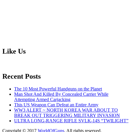
Like Us
Recent Posts
The 10 Most Powerful Handguns on the Planet
Man Shot And Killed By Concealed Carrier While
Attempting Armed Carjacking
This US Weapon Can Defeat an Entire Army
WW3 ALERT ~ NORTH KOREA WAR ABOUT TO
BREAK OUT TRIGGERING MILITARY INVASION
ULTRA LONG-RANGE RIFLE SVLK-14S “TWILIGHT”
Copyright © 2017
WorldOfGuns
. All rights reserved.