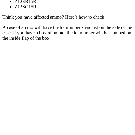
Z12SB15R
Z12SC15R
Think you have affected ammo? Here’s how to check:
A case of ammo will have the lot number stenciled on the side of the
case. If you have a box of ammo, the lot number will be stamped on
the inside flap of the box.