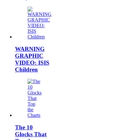
WARNING
GRAPHIC
VIDEO: ISIS
Children
The 10
Glocks That