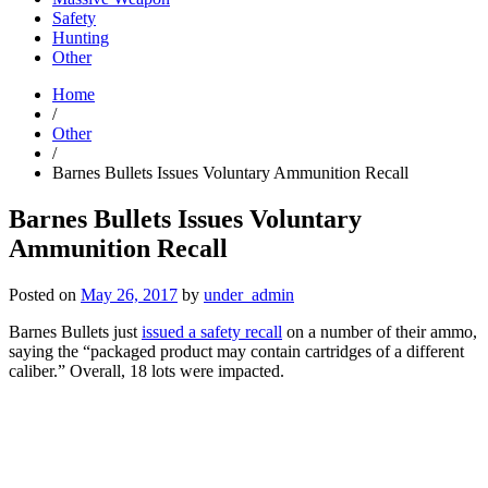
Safety
Hunting
Other
Home
/
Other
/
Barnes Bullets Issues Voluntary Ammunition Recall
Barnes Bullets Issues Voluntary
Ammunition Recall
Posted on
May 26, 2017
by
under_admin
Barnes Bullets just
issued a safety recall
on a number of their ammo,
saying the “packaged product may contain cartridges of a different
caliber.” Overall, 18 lots were impacted.