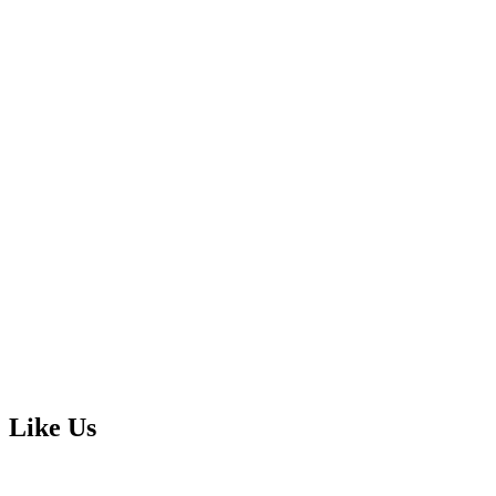
Like Us