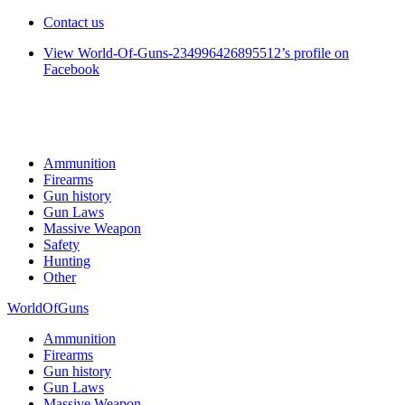
Contact us
View World-Of-Guns-234996426895512’s profile on
Facebook
Ammunition
Firearms
Gun history
Gun Laws
Massive Weapon
Safety
Hunting
Other
WorldOfGuns
Ammunition
Firearms
Gun history
Gun Laws
Massive Weapon