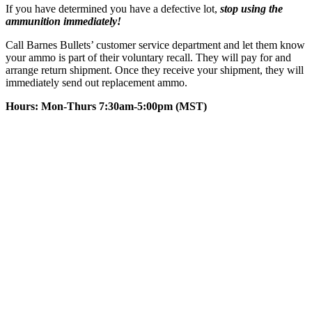
If you have determined you have a defective lot,
stop using the
ammunition immediately!
Call Barnes Bullets’ customer service department and let them know
your ammo is part of their voluntary recall. They will pay for and
arrange return shipment. Once they receive your shipment, they will
immediately send out replacement ammo.
Hours:
Mon-Thurs 7:30am-5:00pm (MST)