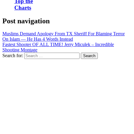
Top the
Charts
Post navigation
Muslims Demand Apology From TX Sheriff For Blaming Terror
On Islam — He Has 4 Words Instead
Fastest Shooter OF ALL TIME! Jerry Miculek – Incredible
Shooting Montage
Search for: