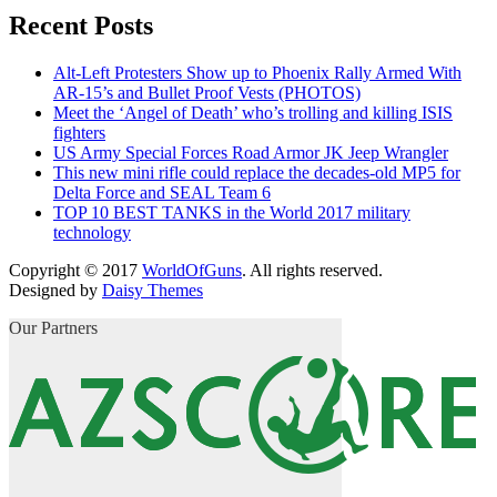
Recent Posts
Alt-Left Protesters Show up to Phoenix Rally Armed With
AR-15’s and Bullet Proof Vests (PHOTOS)
Meet the ‘Angel of Death’ who’s trolling and killing ISIS
fighters
US Army Special Forces Road Armor JK Jeep Wrangler
This new mini rifle could replace the decades-old MP5 for
Delta Force and SEAL Team 6
TOP 10 BEST TANKS in the World 2017 military
technology
Copyright © 2017
WorldOfGuns
. All rights reserved.
Designed by
Daisy Themes
Our Partners