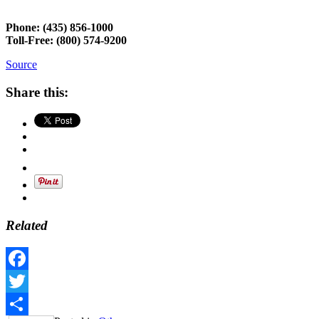
Phone:
(435) 856-1000
Toll-Free:
(800) 574-9200
Source
Share this:
Related
Facebook
Twitter