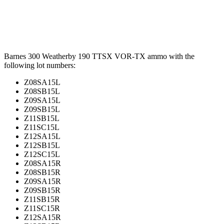
Barnes 300 Weatherby 190 TTSX VOR-TX ammo with the
following lot numbers:
Z08SA15L
Z08SB15L
Z09SA15L
Z09SB15L
Z11SB15L
Z11SC15L
Z12SA15L
Z12SB15L
Z12SC15L
Z08SA15R
Z08SB15R
Z09SA15R
Z09SB15R
Z11SB15R
Z11SC15R
Z12SA15R