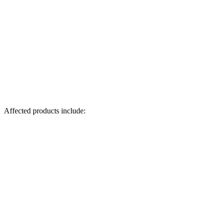
Affected products include: