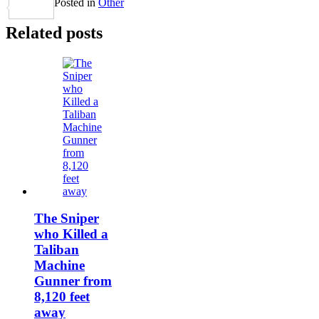
Posted in
Other
Share
Related posts
The Sniper
who Killed a
Taliban
Machine
Gunner from
8,120 feet
away