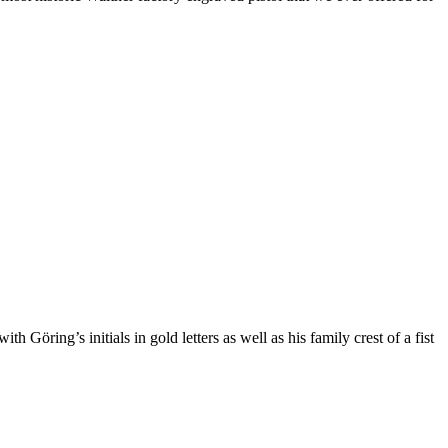
Göring’s initials in gold letters as well as his family crest of a fist