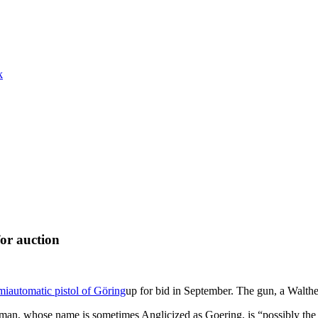
k
or auction
miautomatic pistol of Göring
up for bid in September. The gun, a Walth
an, whose name is sometimes Anglicized as Goering, is “possibly the mo