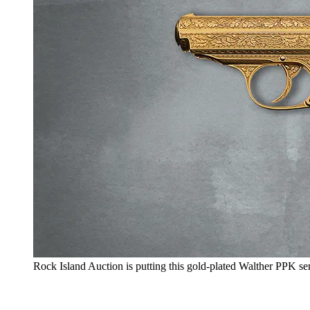
Rock Island Auction is putting this gold-plated Walther PPK s