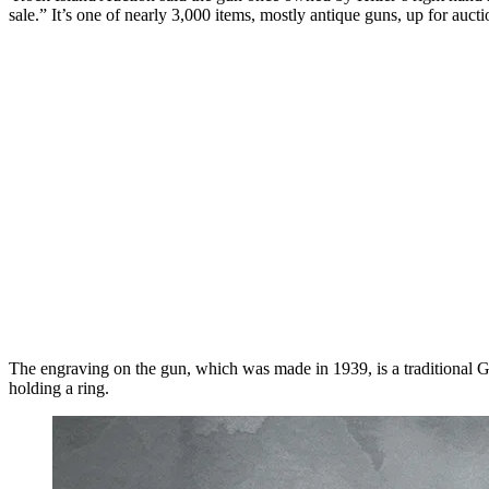
sale.” It’s one of nearly 3,000 items, mostly antique guns, up for auc
The engraving on the gun, which was made in 1939, is a traditional Germ
holding a ring.