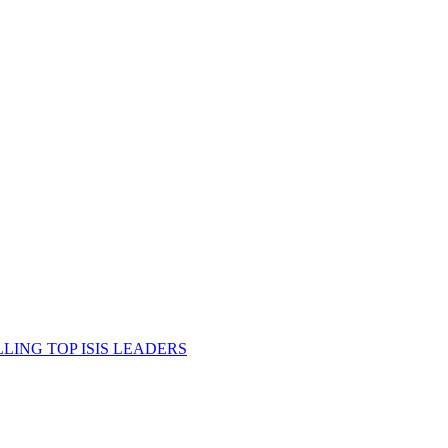
ING TOP ISIS LEADERS