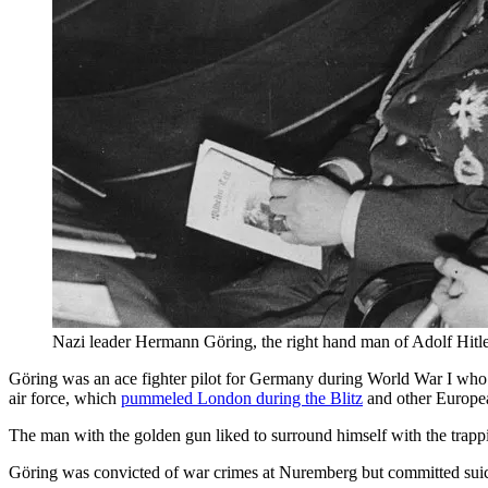
Nazi leader Hermann Göring, the right hand man of Adolf Hitler,
Göring was an ace fighter pilot for Germany during World War I who 
air force, which
pummeled London during the Blitz
and other Europea
The man with the golden gun liked to surround himself with the trapp
Göring was convicted of war crimes at Nuremberg but committed suic