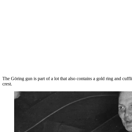
The Göring gun is part of a lot that also contains a gold ring and cu
crest.