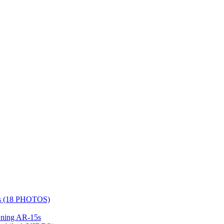
days (18 PHOTOS)
wning AR-15s