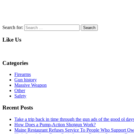
Search for:
Search
Like Us
Categories
Firearms
Gun history
Massive Weapon
Other
Safety
Recent Posts
Take a trip back in time through the gun ads of the good ol 
How Does a Pump-Action Shotgun Work?
Maine Restaurant Refuses Service To People Who Support O