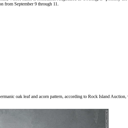
tion from September 9 through 11.
anic oak leaf and acorn pattern, according to Rock Island Auction, with 