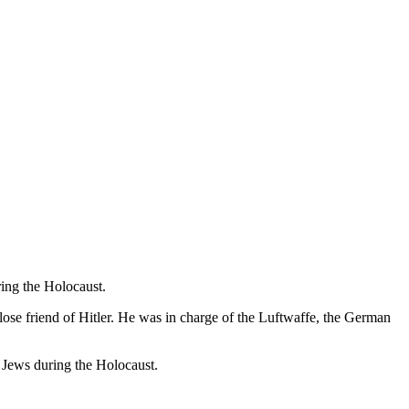
ring the Holocaust.
ose friend of Hitler. He was in charge of the Luftwaffe, the German
f Jews during the Holocaust.