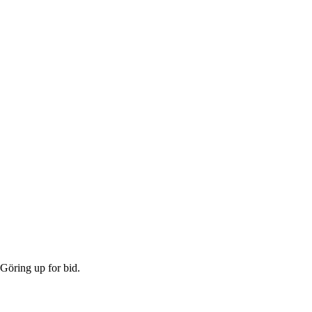
Göring up for bid.