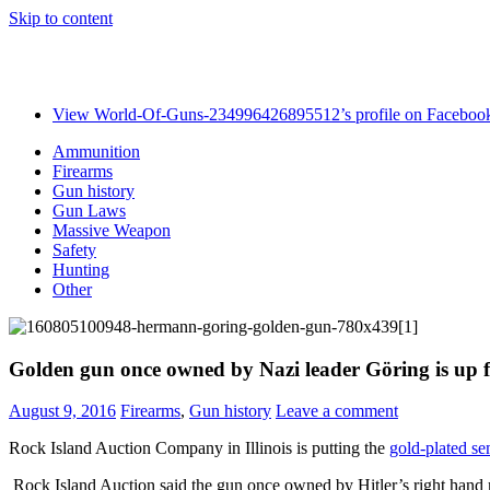
Skip to content
View World-Of-Guns-234996426895512’s profile on Faceboo
Ammunition
Firearms
Gun history
Gun Laws
Massive Weapon
Safety
Hunting
Other
Golden gun once owned by Nazi leader Göring is up f
August 9, 2016
Firearms
,
Gun history
Leave a comment
Rock Island Auction Company in Illinois is putting the
gold-plated se
Rock Island Auction said the gun once owned by Hitler’s right hand m