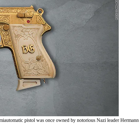
emiautomatic pistol was once owned by notorious Nazi leader Hermann 