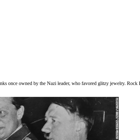
fflinks once owned by the Nazi leader, who favored glitzy jewelry. Rock