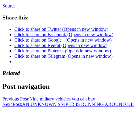
Source
Share this:
Click to share on Twitter (Opens in new window)
Click to share on Facebook (Opens in new window)
Click to share on Google+ (Opens in new window)
Click to share on Reddit (Opens in new window)
Click to share on Pinterest (Opens in new window)
Click to share on Telegram (Opens in new window)
Related
Post navigation
Previous Post:
Nine military vehicles you can buy
Next Post:
AN UNKNOWN SNIPER IS RUNNING AROUND KILL