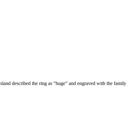
 Island described the ring as “huge” and engraved with the family