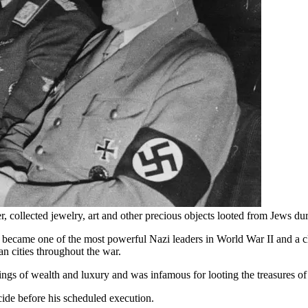
 collected jewelry, art and other precious objects looted from Jews du
became one of the most powerful Nazi leaders in World War II and a cl
n cities throughout the war.
ings of wealth and luxury and was infamous for looting the treasures o
ide before his scheduled execution.