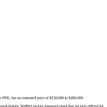
er PPK, has an estimated price of $250,000 to $400,000.
st historic Walther factory engraved pistol that we ever offered for